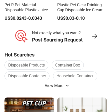
Pet R-Pet Material
Plastic Pet Clear Drinking
Disposable Plastic Juice
Cup Disposable Ice Cream
Boba Drink Cold Beverage
Cups with Logo Custom
US$0.0243-0.0343
US$0.03-0.10
Cup
Not exactly what you want?
Post Sourcing Request
Hot Searches
Disposable Products
Container Box
Disposable Container
Household Container
View More
PP Container
Household Plastic Container