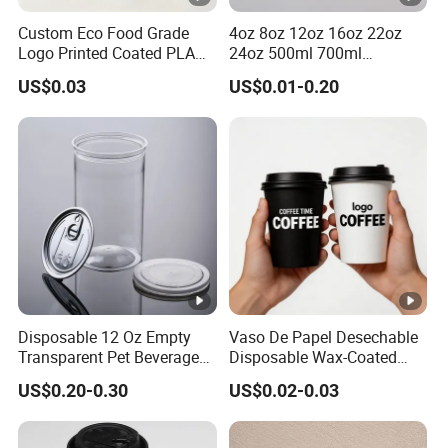
Custom Eco Food Grade
4oz 8oz 12oz 16oz 22oz
Logo Printed Coated PLA
24oz 500ml 700ml
Single Wall
Disposable Double Wall
US$0.03
US$0.01-0.20
8oz/10oz/12oz/16oz/22oz
Custom Printed Logo Cola
Cold Drinking Disposable
Beer Beverage Juice Drink
Coffee Cup
Yogurt Milk Bubble Tea Hot
Coffee Paper Cup
Disposable 12 Oz Empty
Vaso De Papel Desechable
Transparent Pet Beverage
Disposable Wax-Coated
Plastic Juice Bottle
Paper Coffee Cups with
US$0.20-0.30
US$0.02-0.03
Packaging Drink 350ml
Handle for Food