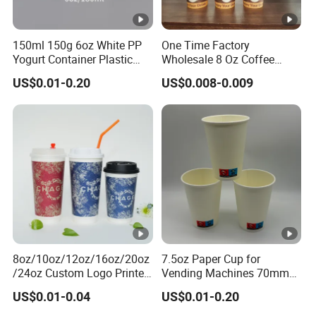
150ml 150g 6oz White PP
One Time Factory
Yogurt Container Plastic
Wholesale 8 Oz Coffee
Bowl Cup Custom Printing
Paper Cups Custom Logo
US$0.01-0.20
US$0.008-0.009
Packaging Yoghurt Jelly
Printed Single Wall Coffee
Pudding Cup with Foil Lid
Paper Cups
8oz/10oz/12oz/16oz/20oz
7.5oz Paper Cup for
/24oz Custom Logo Printed
Vending Machines 70mm
Biodegradable Disposable
Top Diameter Cup for Hot
US$0.01-0.04
US$0.01-0.20
Paper Cups Hot Coffee
Coffee and Tea
Cups Tea Cups