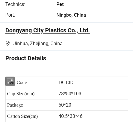
Technics:
Pet
Port:
Ningbo, China
Dongyang City Plastics Co., Ltd.
Jinhua, Zhejiang, China
Product Details
Item Code
DC10D
78*50*103
Cup Size(mm)
50*20
Package
40.5*33*46
Carton Size(cm)