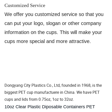
Customized Service
We offer you customized service so that you
can put your logo, slogan or other company
information on the cups. This will make your
cups more special and more attractive.
Dongyang City Plastics Co., Ltd, founded in 1968, is the
biggest PET cup manufactuere in China. We have PET
cups and lids from 0.75oz, 1oz to 32oz.
10oz Clear Plastic Diposable Containers PET