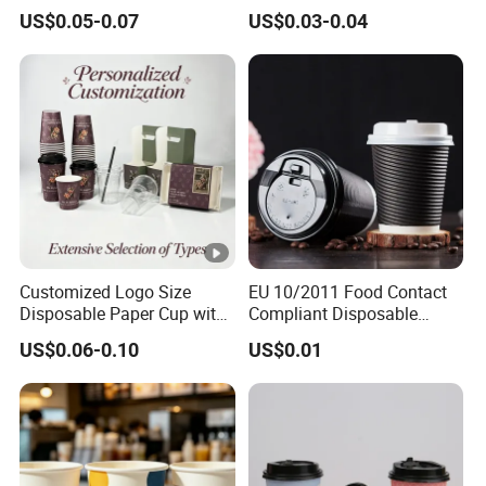
Packaging Paper Cup
Wall Coffee Paper Cup
US$0.05-0.07
US$0.03-0.04
Customized Logo Size
EU 10/2011 Food Contact
Disposable Paper Cup with
Compliant Disposable
Lids Clear Pet Ice-Cream
Biodegradable Recyclable
US$0.06-0.10
US$0.01
Coffee Bubble Tea Plastic
Drinking Paper Ripple Cup
Cup