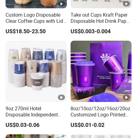
Custom Logo Disposable
Take out Cups Kraft Paper
Clear Coffee Cups with Lid
Disposable Hot Drink Paper
Cold Drink Milk Tea Soda
Disposable Paper Cups for
US$18.50-23.50
US$0.003-0.004
Pet Material Plastic Cups
Coffee Cup
Iced Coffee Cup
9oz 270ml Hotel
8oz/10oz/12oz/16oz/20oz
Disposable Independent
Customized Logo Printed
Packaging Hot Drink Use
Disposable Biodegradable
US$0.03-0.06
US$0.01-0.02
Homestay Inn
Takeout Double Wall
Customizable Paper Cup
Noodle Coffee Paper Cup