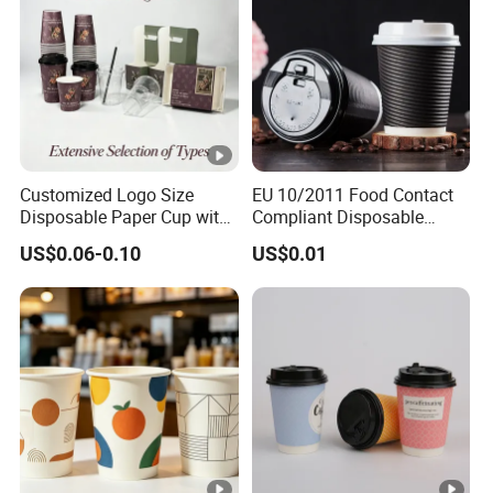
Customized Logo Size
EU 10/2011 Food Contact
Disposable Paper Cup with
Compliant Disposable
Lids Clear Pet Ice-Cream
Biodegradable Recyclable
US$0.06-0.10
US$0.01
Coffee Bubble Tea Plastic
Drinking Paper Ripple Cup
Cup