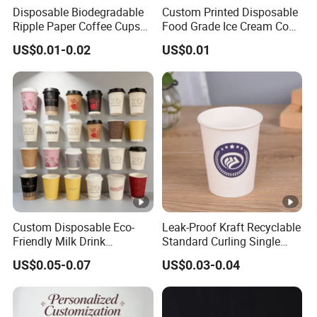
Disposable Biodegradable
Custom Printed Disposable
Ripple Paper Coffee Cups
Food Grade Ice Cream Cone
Disposable Tea Cups
Packaging
US$0.01-0.02
US$0.01
Custom Disposable Eco-
Leak-Proof Kraft Recyclable
Friendly Milk Drink
Standard Curling Single
Packaging Paper Cup
Wall Coffee Paper Cup
US$0.05-0.07
US$0.03-0.04