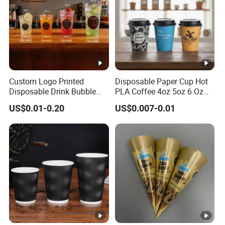
Custom Logo Printed
Disposable Paper Cup Hot
Disposable Drink Bubble
PLA Coffee 4oz 5oz 6 Oz
Tea Wholesale Ice 12 16 24
7oz 8oz Paper Cups with
US$0.01-0.20
US$0.007-0.01
32 Oz Transparent Clear Pet
Logo Single/Double Wall
Coffee Plastic Cup with Lid
Paper Cup