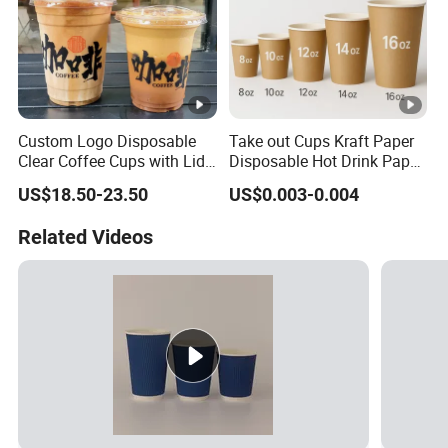
Custom Logo Disposable
Take out Cups Kraft Paper
Clear Coffee Cups with Lid
Disposable Hot Drink Paper
Cold Drink Milk Tea Soda
Disposable Paper Cups for
US$18.50-23.50
US$0.003-0.004
Pet Material Plastic Cups
Coffee Cup
Iced Coffee Cup
Related Videos