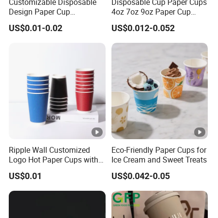
Customizable Disposable
Disposable Cup Paper Cups
Design Paper Cup
4oz 7oz 9oz Paper Cup
6/8/10/12/16 Oz Ripple
Making
US$0.01-0.02
US$0.012-0.052
/Single/Double Paper
Coffee Cups
Ripple Wall Customized
Eco-Friendly Paper Cups for
Logo Hot Paper Cups with
Ice Cream and Sweet Treats
Lid for Restaurants and
US$0.01
US$0.042-0.05
Cafes