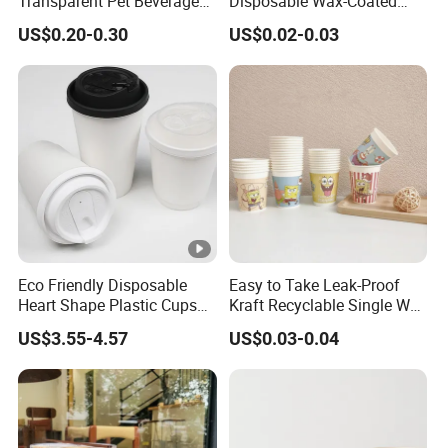
Transparent Pet Beverage
Disposable Wax-Coated
Plastic Juice Bottle
Paper Coffee Cups with
US$0.20-0.30
US$0.02-0.03
Packaging Drink 350ml
Handle for Food
Eco Friendly Disposable
Easy to Take Leak-Proof
Heart Shape Plastic Cups
Kraft Recyclable Single Wall
Black PP Lid 85 89 95 mm
Coffee Paper Cup
US$3.55-4.57
US$0.03-0.04
12oz 16oz Paper Coffee
Cups with PP Lid Anti Spill