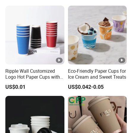
Coffee Cups
Ripple Wall Customized
Eco-Friendly Paper Cups for
Logo Hot Paper Cups with
Ice Cream and Sweet Treats
Lid for Restaurants and
US$0.01
US$0.042-0.05
Cafes