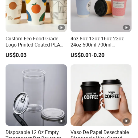
Custom Eco Food Grade
4oz 8oz 12oz 16oz 22oz
Logo Printed Coated PLA
24oz 500ml 700ml
Single Wall
Disposable Double Wall
US$0.03
US$0.01-0.20
8oz/10oz/12oz/16oz/22oz
Custom Printed Logo Cola
Cold Drinking Disposable
Beer Beverage Juice Drink
Coffee Cup
Yogurt Milk Bubble Tea Hot
Coffee Paper Cup
Disposable 12 Oz Empty
Vaso De Papel Desechable