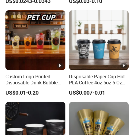
US$0.0243-0.0343
US$0.03-0.10
Cup
Custom Logo Printed
Disposable Paper Cup Hot
Disposable Drink Bubble
PLA Coffee 4oz 5oz 6 Oz
Tea Wholesale Ice 12 16 24
7oz 8oz Paper Cups with
US$0.01-0.20
US$0.007-0.01
32 Oz Transparent Clear Pet
Logo Single/Double Wall
Coffee Plastic Cup with Lid
Paper Cup