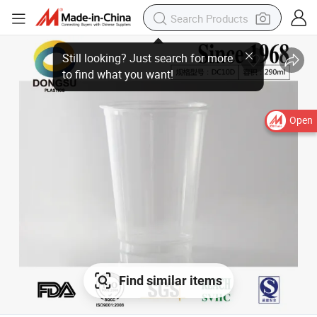
Open
Find similar items