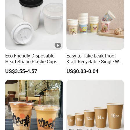
Eco Friendly Disposable
Easy to Take Leak-Proof
Heart Shape Plastic Cups
Kraft Recyclable Single Wall
Black PP Lid 85 89 95 mm
Coffee Paper Cup
US$3.55-4.57
US$0.03-0.04
12oz 16oz Paper Coffee
Cups with PP Lid Anti Spill