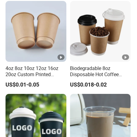
Double/Single Wall Kraft
Paper Cups with Lid
4oz 8oz 10oz 12oz 16oz
Biodegradable 8oz
20oz Custom Printed
Disposable Hot Coffee
Disposable Hot and Cold
Paper Cups for Hot
US$0.01-0.05
US$0.018-0.02
Drink Paper Cup Milk Tea
Beverage with Lid
Coffee Cup with Lid