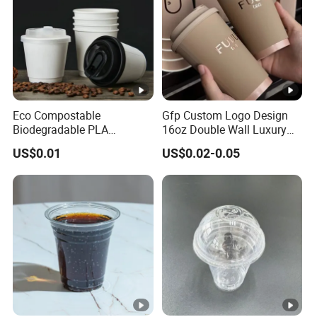
Eco Compostable
Gfp Custom Logo Design
Biodegradable PLA
16oz Double Wall Luxury
Bamboo Fiber Water Based
Rose Gold Stamping Touch
US$0.01
US$0.02-0.05
Coffee Disposable Single
Coffee Paper Cup for
Double Ripple Wall Paper
Takeout Packaging
Cup Custom Printed Logo
Cola Juice Drink Yogurt Mil