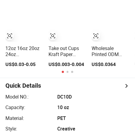
Drinking PLA
Disposable
Cups
Coffee Milk Tea
Juice Cup
Custom Logo
12oz 16oz 20oz
Take out Cups
Wholesale
24oz
Kraft Paper
Printed ODM
Compostable
Disposable Hot
OEM Disposable
US$0.03-0.05
US$0.003-0.004
US$0.0364
Clear Plastic
Drink Paper
Custom Pfas Free
Cups Disposable
Disposable Paper
8oz 10oz 12oz
Iced Coffee Cups
Cups for Coffee
16oz 22oz 24oz
with Flat Lids
Cup
26oz PLA PE
Quick Details
Biodegradable
Coated Drinking
Cold Drinking
Hot Cold Coffee
Model NO.:
DC10D
Cups to Go Coff
Double Wall
Capacity:
10 oz
Paper Cup for
Sale
Material:
PET
Style:
Creative