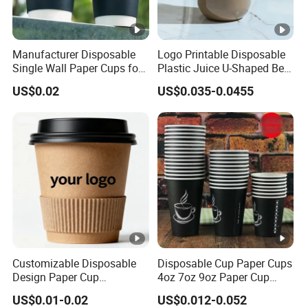
Manufacturer Disposable
Logo Printable Disposable
Single Wall Paper Cups for
Plastic Juice U-Shaped Beer
Hot and Cold Drinks
Cold Beverage Cup
US$0.02
US$0.035-0.0455
Customizable Disposable
Disposable Cup Paper Cups
Design Paper Cup
4oz 7oz 9oz Paper Cup
6/8/10/12/16 Oz Ripple
Making
US$0.01-0.02
US$0.012-0.052
/Single/Double Paper