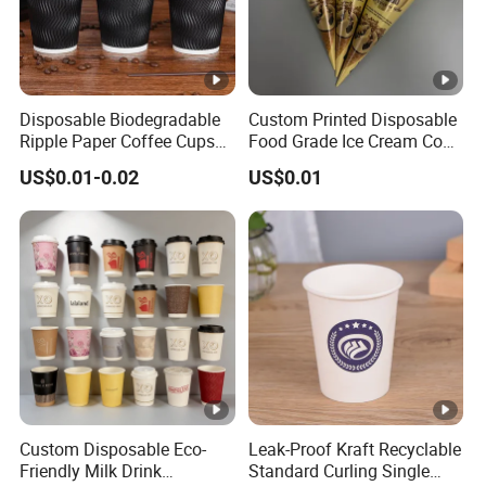
Disposable Biodegradable
Custom Printed Disposable
Ripple Paper Coffee Cups
Food Grade Ice Cream Cone
Disposable Tea Cups
Packaging
US$0.01-0.02
US$0.01
Custom Disposable Eco-
Leak-Proof Kraft Recyclable
Friendly Milk Drink
Standard Curling Single