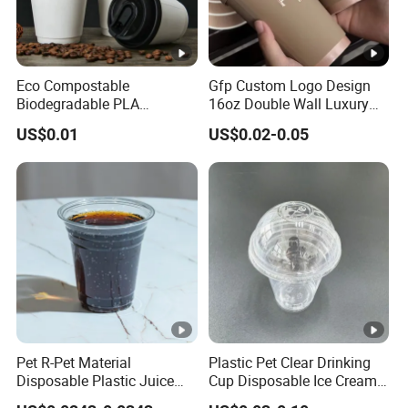
Eco Compostable
Gfp Custom Logo Design
Biodegradable PLA
16oz Double Wall Luxury
Bamboo Fiber Water Based
Rose Gold Stamping Touch
US$0.01
US$0.02-0.05
Coffee Disposable Single
Coffee Paper Cup for
Double Ripple Wall Paper
Takeout Packaging
Cup Custom Printed Logo
Cola Juice Drink Yogurt Mil
Pet R-Pet Material
Plastic Pet Clear Drinking
Disposable Plastic Juice
Cup Disposable Ice Cream
Boba Drink Cold Beverage
Cups with Logo Custom