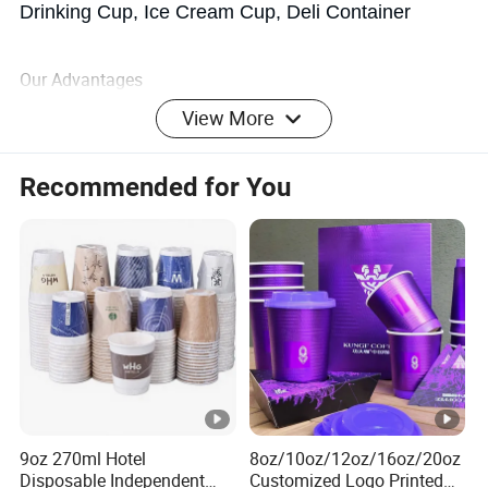
Drinking Cup, Ice Cream Cup, Deli Container
Our Advantages
View More
ADVANTAGES:
Recommended for You
>
excellent transparency and visibility
>
innovative modern design
>
can have your logo or any other information
>
sealability
9oz 270ml Hotel
8oz/10oz/12oz/16oz/20oz
>
barrier properties and preservation of freshness and
Disposable Independent
Customized Logo Printed