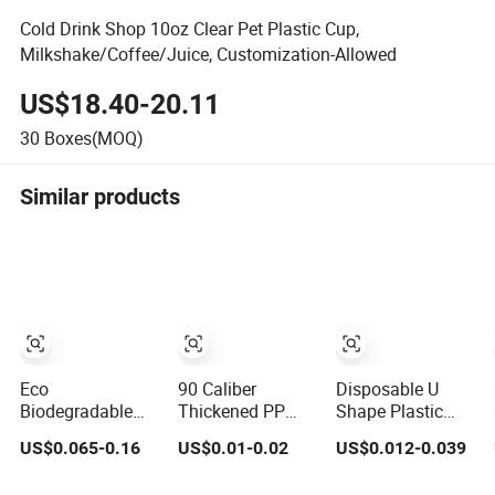
Cold Drink Shop 10oz Clear Pet Plastic Cup,
Milkshake/Coffee/Juice, Customization-Allowed
US$18.40-20.11
30
Boxes(MOQ)
Similar products
Eco
90 Caliber
Disposable U
Biodegradable
Thickened PP
Shape Plastic
Degradable Clear
Injection Molded
Cup Round
US$0.065-0.16
US$0.01-0.02
US$0.012-0.039
Plastic
U-Shaped Cup
Bottom with Lid
Disposable
Plastic
Pet Cup