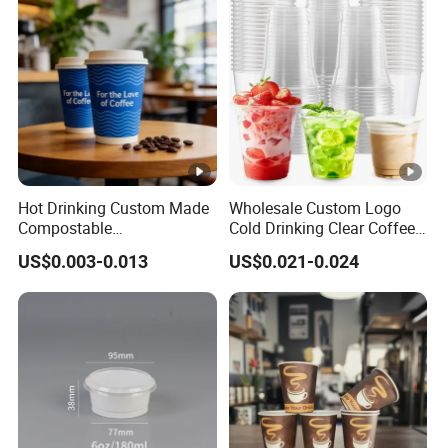
with Lid
Hot Drinking Custom Made
Wholesale Custom Logo
Compostable
Cold Drinking Clear Coffee
Biodegradable Galss
Juice Disposable Plastic
US$0.003-0.013
US$0.021-0.024
Disposable Single Wall
Pet Cup
Coffee Paper Cup