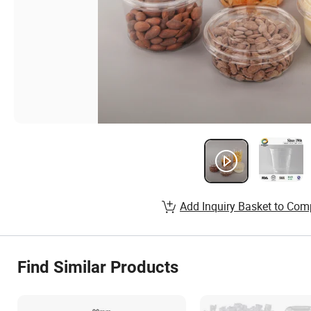
Add Inquiry Basket to Com
Find Similar Products