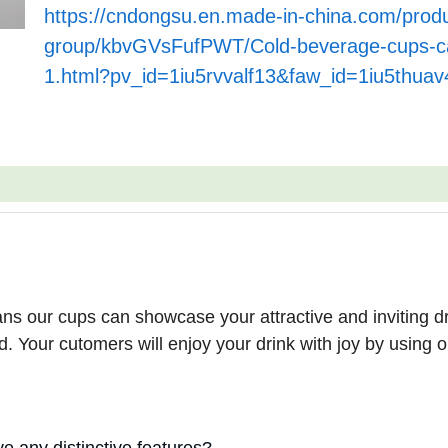
https://cndongsu.en.made-in-china.com/produ
group/kbvGVsFufPWT/Cold-beverage-cups-ca
1.html?pv_id=1iu5rvvalf13&faw_id=1iu5thuav
ns our cups can showcase your attractive and inviting dr
. Your cutomers will enjoy your drink with joy by using o