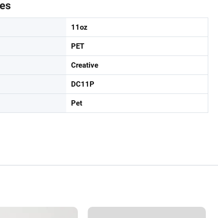
tes
11oz
PET
Creative
DC11P
Pet