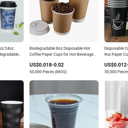
oz/24oz
Biodegradable 8oz Disposable Hot
Disposable C
degradable
Coffee Paper Cups for Hot Beverage
9oz Paper C
t Coffee
with Lid
US$0.018-0.02
US$0.012
gle Wall
50,000 Pieces (MOQ)
30,000 Piec