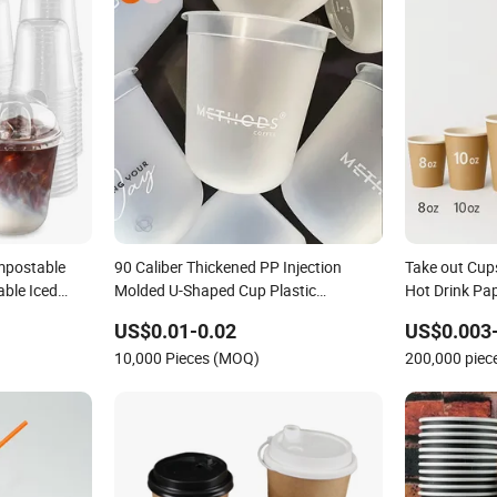
mpostable
90 Caliber Thickened PP Injection
Take out Cup
able Iced
Molded U-Shaped Cup Plastic
Hot Drink Pa
s
Disposable Coffee Milk Tea Juice Cup
Cups for Cof
US$0.01-0.02
US$0.003
ing Cups to
Custom Logo
10,000 Pieces (MOQ)
200,000 pie