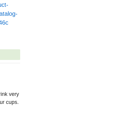
ct-
talog-
46c
ink very
ur cups.