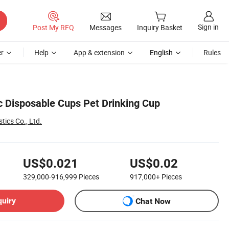
Sign in
Post My RFQ
Messages
Inquiry Basket
r
Help
App & extension
English
Rules
ic Disposable Cups Pet Drinking Cup
tics Co., Ltd.
US$0.021
US$0.02
329,000-916,999
Pieces
917,000+
Pieces
quiry
Chat Now