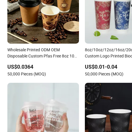
Wholesale Printed ODM OEM
8oz/10oz/12oz/16oz/20
Disposable Custom Pfas Free 8oz 10oz
Custom Logo Printed Bio
12oz 16oz 22oz 24oz 26oz PLA PE
Disposable Paper Cups Ho
US$0.0364
US$0.01-0.04
Coated Drinking Hot Cold Coffee
Cups Tea Cups Double/Sin
50,000 Pieces (MOQ)
50,000 Pieces (MOQ)
Double Wall Paper Cup for Sale
Kraft Paper Cups with Lid