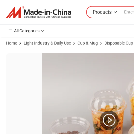
Products
All Categories
Home
Light Industry & Daily Use
Cup & Mug
Disposable Cup
Product Images of 11oz Clear Plastic Disposable Cups Pet Drinking C