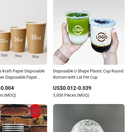
s Kraft Paper Disposable
Disposable U Shape Plastic Cup Round
per Disposable Paper
Bottom with Lid Pet Cup
fee Cup
-0.004
US$0.012-0.039
ces (MOQ)
5,000 Pieces (MOQ)