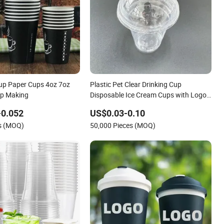
up Paper Cups 4oz 7oz
Plastic Pet Clear Drinking Cup
up Making
Disposable Ice Cream Cups with Logo
Custom
-0.052
US$0.03-0.10
es (MOQ)
50,000 Pieces (MOQ)