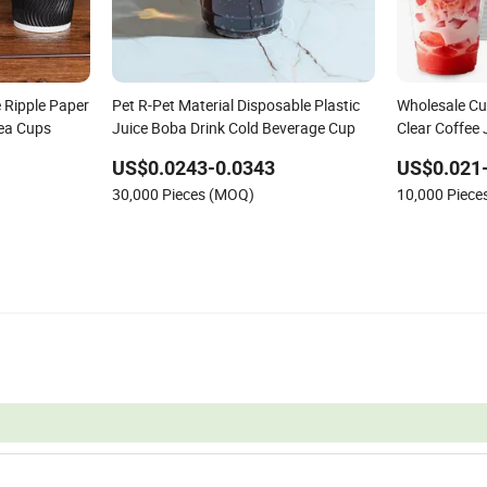
 Ripple Paper
Pet R-Pet Material Disposable Plastic
Wholesale Cu
Tea Cups
Juice Boba Drink Cold Beverage Cup
Clear Coffee 
Pet Cup
US$0.0243-0.0343
US$0.021
30,000 Pieces (MOQ)
10,000 Piec