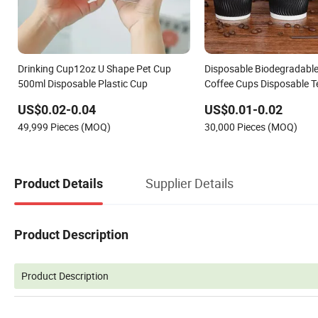
Drinking Cup12oz U Shape Pet Cup
Disposable Biodegradable
500ml Disposable Plastic Cup
Coffee Cups Disposable 
US$0.02-0.04
US$0.01-0.02
49,999 Pieces (MOQ)
30,000 Pieces (MOQ)
Supplier Details
Product Details
Product Description
Product Description