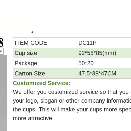
ITEM CODE
DC11P
Cup size
92*58*85(mm)
Package
50*20
Carton Size
47.5*38*47CM
Customized Service:
We offer you customized service so that you 
your logo, slogan or other company informati
the cups. This will make your cups more spec
more attractive.