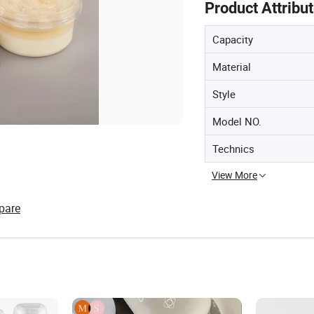
Product Attribu
Capacity
Material
Style
Model NO.
Technics
View More
pare