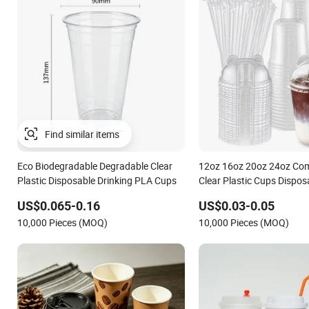
Find similar items
Eco Biodegradable Degradable Clear
12oz 16oz 20oz 24oz Co
Plastic Disposable Drinking PLA Cups
Clear Plastic Cups Dispos
Coffee Cups with Flat Lid
US$0.065-0.16
US$0.03-0.05
Biodegradable Cold Drink
10,000 Pieces (MOQ)
10,000 Pieces (MOQ)
Go Coff