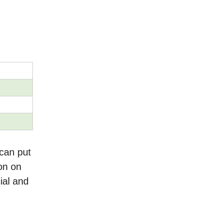
can put
on on
ial and