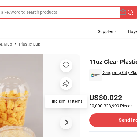
Supplier
Buye
 & Mug
Plastic Cup
up
11oz Clear Plast
Dongyang City Plas
Pricing
US$0.022
Find similar items
30,000-328,999
Pieces
Contact Supplier
Send In