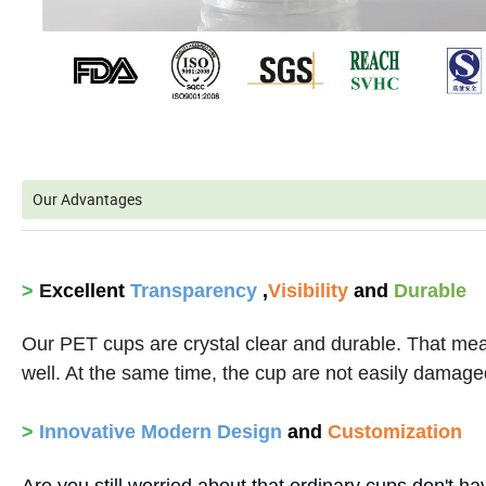
Our Advantages
>
E
xcellent
Transparency
,
Visibility
and
Durable
Our PET cups are crystal clear and durable. That mea
well. At the same time, the cup are not easily damaged
>
Innovative
Modern Design
and
Customization