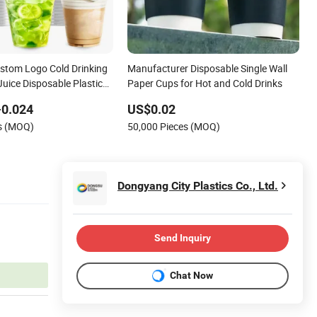
stom Logo Cold Drinking
Manufacturer Disposable Single Wall
Juice Disposable Plastic
Paper Cups for Hot and Cold Drinks
-0.024
US$0.02
es (MOQ)
50,000 Pieces (MOQ)
Dongyang City Plastics Co., Ltd.
Send Inquiry
Chat Now