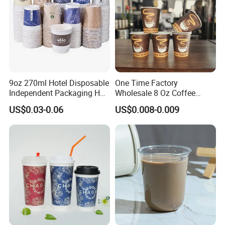
9oz 270ml Hotel Disposable
One Time Factory
Independent Packaging Hot
Wholesale 8 Oz Coffee
Drink Use Homestay Inn
Paper Cups Custom Logo
US$0.03-0.06
US$0.008-0.009
Customizable Paper Cup
Printed Single Wall Coffee
Paper Cups