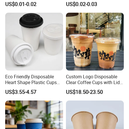
Caliber Film Inner Sticker PP
Paper Coffee Cups with
US$0.01-0.02
US$0.02-0.03
Disposable Plastic Cup with
Handle for Food
Lid for Milk Tea Coffee
Plastic Cup
Eco Friendly Disposable
Custom Logo Disposable
Heart Shape Plastic Cups
Clear Coffee Cups with Lid
Black PP Lid 85 89 95 mm
Cold Drink Milk Tea Soda
US$3.55-4.57
US$18.50-23.50
12oz 16oz Paper Coffee
Pet Material Plastic Cups
Cups with PP Lid Anti Spill
Iced Coffee Cup