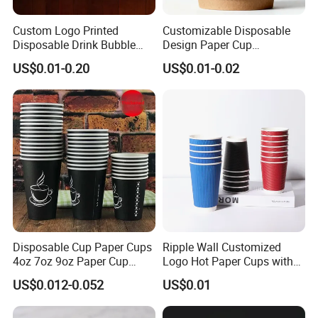
Custom Logo Printed
Customizable Disposable
Disposable Drink Bubble
Design Paper Cup
Tea Wholesale Ice 12 16 24
6/8/10/12/16 Oz Ripple
US$0.01-0.20
US$0.01-0.02
32 Oz Transparent Clear Pet
/Single/Double Paper
Coffee Plastic Cup with Lid
Coffee Cups
Disposable Cup Paper Cups
Ripple Wall Customized
4oz 7oz 9oz Paper Cup
Logo Hot Paper Cups with
Making
Lid for Restaurants and
US$0.012-0.052
US$0.01
Cafes
stable /efficient /professional /intelligent /full rage / QS ,ISO22000 ,SGS ,etc