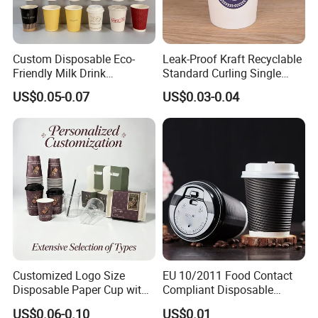
Q5 : Can the price be cheaper?
Custom Disposable Eco-
Leak-Proof Kraft Recyclable
A5 : We can make the product thinner for you
Friendly Milk Drink
Standard Curling Single
Packaging Paper Cup
Wall Coffee Paper Cup
US$0.05-0.07
US$0.03-0.04
based on safe use, so that the price will be
cheaper, but the original functions strong
feeling, water leakage maybe not so perfect.
Certifications
Certifications
Customized Logo Size
EU 10/2011 Food Contact
Disposable Paper Cup with
Compliant Disposable
Lids Clear Pet Ice-Cream
Biodegradable Recyclable
US$0.06-0.10
US$0.01