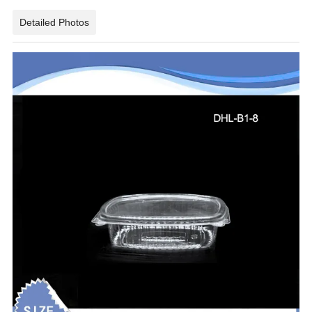
Detailed Photos