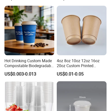
Cups with PP Lid Anti Spill
Iced Coffee Cup
Hot Drinking Custom Made
4oz 8oz 10oz 12oz 16oz
Compostable Biodegradable
20oz Custom Printed
Galss Disposable Single
Disposable Hot and Cold
US$0.003-0.013
US$0.01-0.05
Wall Coffee Paper Cup
Drink Paper Cup Milk Tea
Coffee Cup with Lid