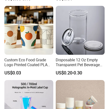
Coffee Bubble Tea Plastic
Drinking Paper Ripple Cup
Cup
Custom Eco Food Grade
Disposable 12 Oz Empty
Logo Printed Coated PLA
Transparent Pet Beverage
Single Wall
Plastic Juice Bottle
US$0.03
US$0.20-0.30
8oz/10oz/12oz/16oz/22oz
Packaging Drink 350ml
Cold Drinking Disposable
Coffee Cup