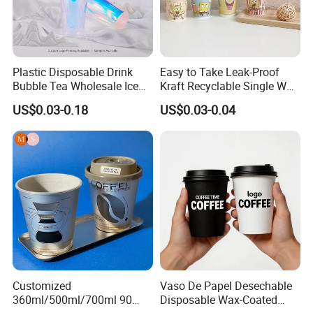
Plastic Disposable Drink
Easy to Take Leak-Proof
Bubble Tea Wholesale Ice
Kraft Recyclable Single Wall
12 16 24 32 Oz Pet Coffee
Coffee Paper Cup
US$0.03-0.18
US$0.03-0.04
Plastic Cup with Lid
Customized
Vaso De Papel Desechable
360ml/500ml/700ml 90
Disposable Wax-Coated