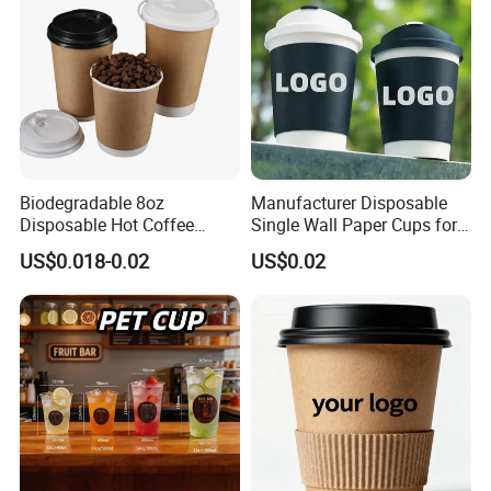
Biodegradable 8oz
Manufacturer Disposable
Disposable Hot Coffee
Single Wall Paper Cups for
Paper Cups for Hot
Hot and Cold Drinks
US$0.018-0.02
US$0.02
Beverage with Lid