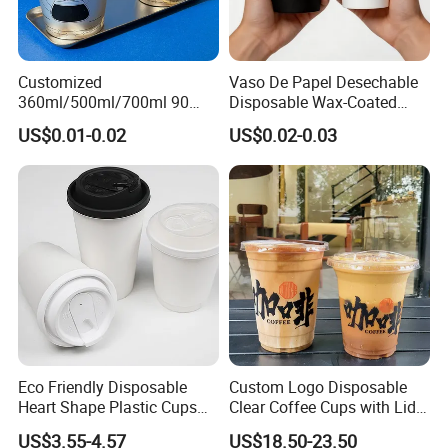
Customized
Vaso De Papel Desechable
360ml/500ml/700ml 90
Disposable Wax-Coated
Caliber Film Inner Sticker PP
Paper Coffee Cups with
US$0.01-0.02
US$0.02-0.03
Disposable Plastic Cup with
Handle for Food
Lid for Milk Tea Coffee
Plastic Cup
Eco Friendly Disposable
Custom Logo Disposable
Heart Shape Plastic Cups
Clear Coffee Cups with Lid
Black PP Lid 85 89 95 mm
Cold Drink Milk Tea Soda
US$3.55-4.57
US$18.50-23.50
12oz 16oz Paper Coffee
Pet Material Plastic Cups