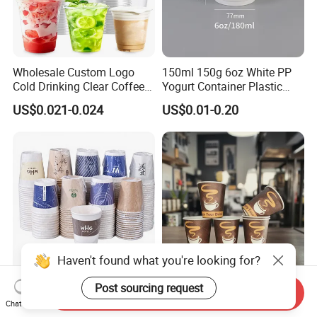
Wholesale Custom Logo
150ml 150g 6oz White PP
Cold Drinking Clear Coffee
Yogurt Container Plastic
Juice Disposable Plastic Pet
Bowl Cup Custom Printing
US$0.021-0.024
US$0.01-0.20
Cup
Packaging Yoghurt Jelly
Pudding Cup with Foil Lid
Haven't found what you're looking for?
Post sourcing request
9oz 270ml Hotel Disposable
One Time Factory
Send Inquiry
Independent Packaging Hot
Wholesale 8 Oz Coffee
Chat Now
Drink Use Homestay Inn
Paper Cups Custom Logo