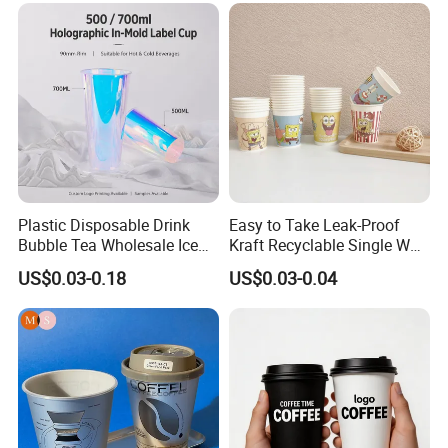
Coffee Cup
Plastic Disposable Drink
Easy to Take Leak-Proof
Bubble Tea Wholesale Ice
Kraft Recyclable Single Wall
12 16 24 32 Oz Pet Coffee
Coffee Paper Cup
US$0.03-0.18
US$0.03-0.04
Plastic Cup with Lid