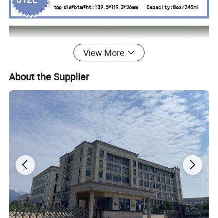
View More
About the Supplier
Our Advantages
Advantages