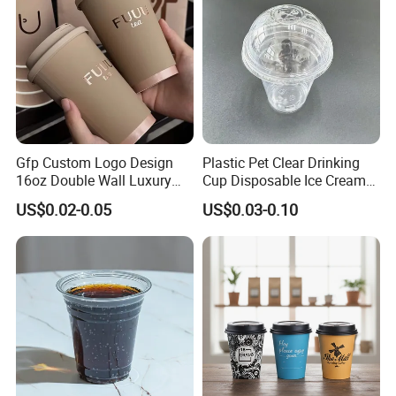
Gfp Custom Logo Design
Plastic Pet Clear Drinking
16oz Double Wall Luxury
Cup Disposable Ice Cream
Rose Gold Stamping Touch
Cups with Logo Custom
US$0.02-0.05
US$0.03-0.10
Coffee Paper Cup for
Takeout Packaging