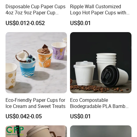
Disposable Cup Paper Cups
Ripple Wall Customized
4oz 7oz 9oz Paper Cup
Logo Hot Paper Cups with
Making
Lid for Restaurants and
US$0.012-0.052
US$0.01
Cafes
Eco-Friendly Paper Cups for
Eco Compostable
Ice Cream and Sweet Treats
Biodegradable PLA Bamboo
Fiber Water Based Coffee
US$0.042-0.05
US$0.01
Disposable Single Double
Ripple Wall Paper Cup
Custom Printed Logo Cola
Juice Drink Yogurt Mil