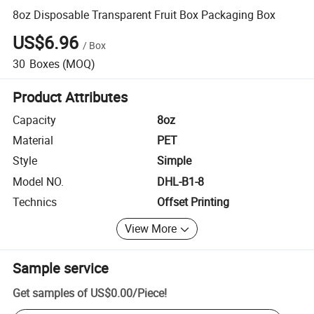
8oz Disposable Transparent Fruit Box Packaging Box
US$6.96
/
Box
30
Boxes
(MOQ)
Product Attributes
Capacity
8oz
Material
PET
Style
Simple
Model NO.
DHL-B1-8
Technics
Offset Printing
View More
Sample service
Get samples of
US$0.00
/
Piece
!