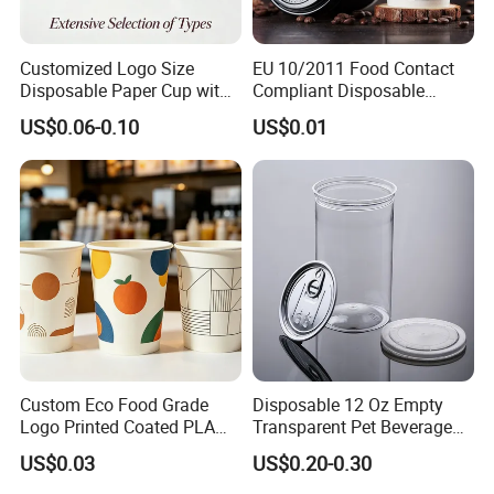
Customized Logo Size
EU 10/2011 Food Contact
Disposable Paper Cup with
Compliant Disposable
Lids Clear Pet Ice-Cream
Biodegradable Recyclable
US$0.06-0.10
US$0.01
Coffee Bubble Tea Plastic
Drinking Paper Ripple Cup
Cup
Custom Eco Food Grade
Disposable 12 Oz Empty
Logo Printed Coated PLA
Transparent Pet Beverage
Single Wall
Plastic Juice Bottle
US$0.03
US$0.20-0.30
8oz/10oz/12oz/16oz/22oz
Packaging Drink 350ml
Cold Drinking Disposable