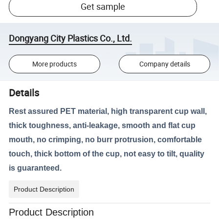
Get sample
Dongyang City Plastics Co., Ltd.
More products
Company details
Details
Rest assured PET material, high transparent cup wall,
thick toughness, anti-leakage, smooth and flat cup
mouth, no crimping, no burr protrusion, comfortable
touch, thick bottom of the cup, not easy to tilt, quality
is guaranteed.
Product Description
Product Description