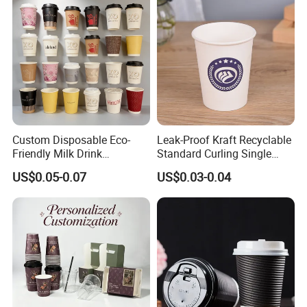
Custom Disposable Eco-
Leak-Proof Kraft Recyclable
Friendly Milk Drink
Standard Curling Single
Packaging Paper Cup
Wall Coffee Paper Cup
US$0.05-0.07
US$0.03-0.04