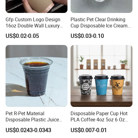
wholesale products directly contact
Gfp Custom Logo Design
Plastic Pet Clear Drinking
with food?
16oz Double Wall Luxury
Cup Disposable Ice Cream
Rose Gold Stamping Touch
Cups with Logo Custom
US$0.02-0.05
US$0.03-0.10
Coffee Paper Cup for
A2 : Our food container got
U.S. CFR 21
Takeout Packaging
177.1520
certification and 100% is made by
pure food grade plastic material,which is safe
to our body.
Q3 : Is there any solution if you
don't have exact same wholesale
Pet R-Pet Material
Disposable Paper Cup Hot
Disposable Plastic Juice
PLA Coffee 4oz 5oz 6 Oz
products we need?
Boba Drink Cold Beverage
7oz 8oz Paper Cups with
US$0.0243-0.0343
US$0.007-0.01
Cup
Logo Single/Double Wall
A3 : We can fully manage the products