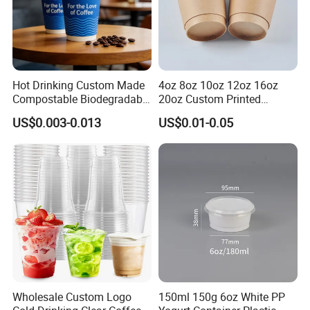
Hot Drinking Custom Made
4oz 8oz 10oz 12oz 16oz
Compostable Biodegradable
20oz Custom Printed
Galss Disposable Single
Disposable Hot and Cold
US$0.003-0.013
US$0.01-0.05
Wall Coffee Paper Cup
Drink Paper Cup Milk Tea
Coffee Cup with Lid
Business Show
Wholesale Custom Logo
150ml 150g 6oz White PP