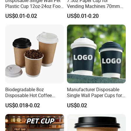
Disposable Single Wall Pet
7.5oz Paper Cup for
Plastic Cup 12oz-24oz Food
Vending Machines 70mm
Grade Coffee & Juice Cups
Top Diameter Cup for Hot
US$0.01-0.02
US$0.01-0.20
with Lids and Straw
Coffee and Tea
Biodegradable 8oz
Manufacturer Disposable
Disposable Hot Coffee
Single Wall Paper Cups for
Paper Cups for Hot
Hot and Cold Drinks
US$0.018-0.02
US$0.02
Beverage with Lid