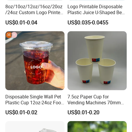
8oz/10oz/12oz/16oz/20oz
Logo Printable Disposable
/24oz Custom Logo Printed
Plastic Juice U-Shaped Beer
Biodegradable Disposable
Cold Beverage Cup
US$0.01-0.04
US$0.035-0.0455
Paper Cups Hot Coffee
Cups Tea Cups
Double/Single Wall Kraft
Paper Cups with Lid
Disposable Single Wall Pet
7.5oz Paper Cup for
Plastic Cup 12oz-24oz Food
Vending Machines 70mm
Grade Coffee & Juice Cups
Top Diameter Cup for Hot
US$0.01-0.02
US$0.01-0.20
with Lids and Straw
Coffee and Tea