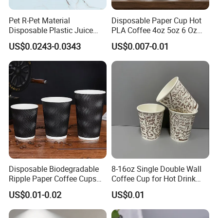
Pet R-Pet Material
Disposable Paper Cup Hot
Disposable Plastic Juice
PLA Coffee 4oz 5oz 6 Oz
Boba Drink Cold Beverage
7oz 8oz Paper Cups with
US$0.0243-0.0343
US$0.007-0.01
Cup
Logo Single/Double Wall
Paper Cup
Disposable Biodegradable
8-16oz Single Double Wall
Ripple Paper Coffee Cups
Coffee Cup for Hot Drink
Disposable Tea Cups
Disposable Paper Cups
US$0.01-0.02
US$0.01