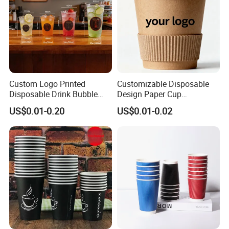
Custom Logo Printed
Customizable Disposable
Disposable Drink Bubble
Design Paper Cup
Tea Wholesale Ice 12 16 24
6/8/10/12/16 Oz Ripple
US$0.01-0.20
US$0.01-0.02
32 Oz Transparent Clear Pet
/Single/Double Paper
Coffee Plastic Cup with Lid
Coffee Cups