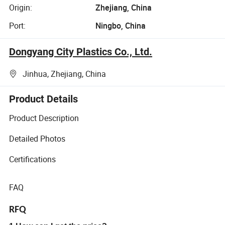
Origin:
Zhejiang, China
Port:
Ningbo, China
Dongyang City Plastics Co., Ltd.
Jinhua, Zhejiang, China
Product Details
Product Description
Detailed Photos
Certifications
FAQ
RFQ