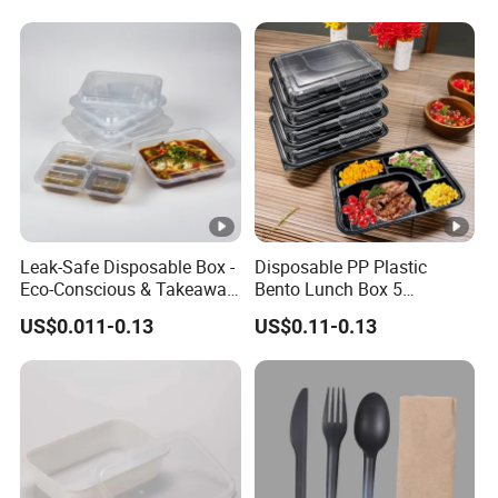
Leak-Safe Disposable Box -
Disposable PP Plastic
Eco-Conscious & Takeaway-
Bento Lunch Box 5
Ready
Compartment Takeaway
US$0.011-0.13
US$0.11-0.13
Food Packaging
Microwavable Plastic Food
Containers