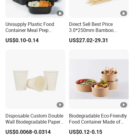
Unisupply Plastic Food
Direct Sell Best Price
Container Meal Prep
3.0*250mm Bamboo
Container Takeaway Box
Skewer Bamboo Sticks
US$0.10-0.14
US$27.02-29.31
with Inner Tray
Disposable Custom Double
Biodegradable Eco-Friendly
Wall Biodegradable Paper
Food Container Made of
Coffee, Party Tea Cup
Kraft Paper
US$0.0068-0.0314
US$0.12-0.15