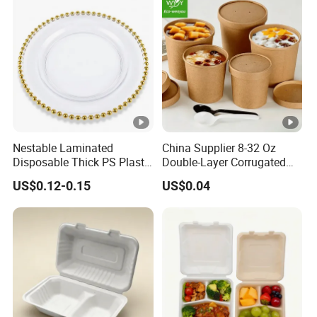
Nestable Laminated
China Supplier 8-32 Oz
Disposable Thick PS Plastic
Double-Layer Corrugated
Plate for Summer Camp
Food-Grade Kraft Paper Cup
US$0.12-0.15
US$0.04
with Lids for Takeaway
Rice, Soup and Lunch Box -
Disposable Drink Cup
Manufacturer