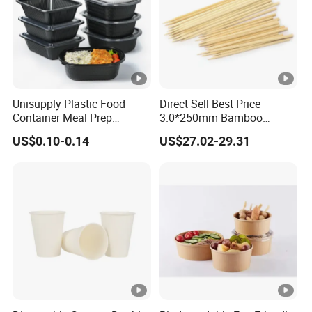
Unisupply Plastic Food
Direct Sell Best Price
Container Meal Prep
3.0*250mm Bamboo
Container Takeaway Box
Skewer Bamboo Sticks
US$0.10-0.14
US$27.02-29.31
with Inner Tray