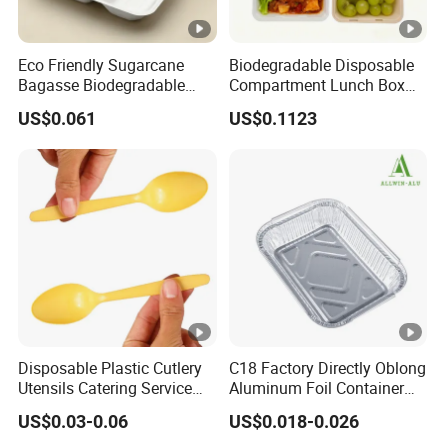
Eco Friendly Sugarcane
Biodegradable Disposable
Bagasse Biodegradable
Compartment Lunch Box
Microwave Safe Take Away
for Sustainable Food
US$0.061
US$0.1123
Food Container Disposable
Storage
Disposable Plastic Cutlery
C18 Factory Directly Oblong
Utensils Catering Service
Aluminum Foil Container
Tableware Set
Disposable 600ml
US$0.03-0.06
US$0.018-0.026
Takeaway Tin Foil Pan