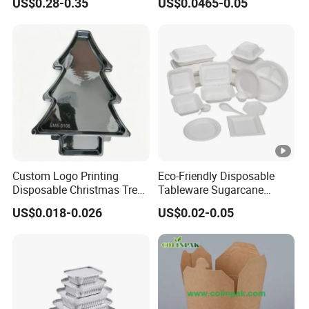
US$0.28-0.35
US$0.0465-0.05
Food Container
Custom Logo Printing
Eco-Friendly Disposable
Disposable Christmas Tree
Tableware Sugarcane
Sushi Fruit Pet Tray From
Bagasse Clamshell Take
US$0.018-0.026
US$0.02-0.05
Factory
out Box Biodegradable
Food Container