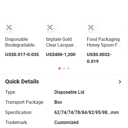
ETP TFS Tinplate
Gold Dry Powder
Food Beverage
Easy Open Can
Lid
Disposable
tinplate Gold
Food Packaging
Biodegradable
Clear Lacquer
Honey Spoon Foil
Cpla Coffee Cup
White TFS Easy
Lids
US$0.017-0.035
US$400-1,200
US$0.0032-
Lid Flat Cover Lid
Open Tin Can Lid
0.019
100% PLA
73mm 300#
Material OEM
83mm 307#
Design Cup with
99mm 401# EOE
Lid for Hot Drink
Quick Details
Type:
Disposable Lid
Transport Package:
Box
Specification:
62/74/74/78/84/92/95/98...mm
Trademark:
Customized