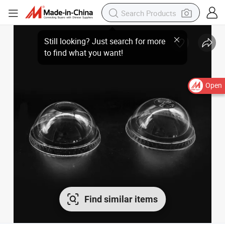
Open
Find similar items