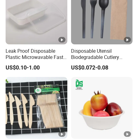
Leak Proof Disposable
Disposable Utensil
Plastic Microwavable Fast
Biodegradable Cutlery
Food Container for Snack
Compostable Cpla
US$0.10-1.00
US$0.072-0.08
Shops
Cornstarch Disposable
Cutlery Set