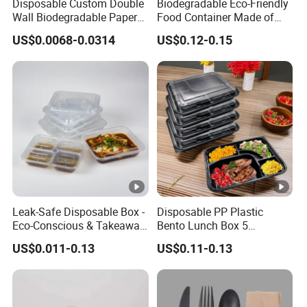
Disposable Custom Double
Biodegradable Eco-Friendly
Wall Biodegradable Paper
Food Container Made of
Coffee, Party Tea Cup
Kraft Paper
US$0.0068-0.0314
US$0.12-0.15
Leak-Safe Disposable Box -
Disposable PP Plastic
Eco-Conscious & Takeaway-
Bento Lunch Box 5
Ready
Compartment Takeaway
US$0.011-0.13
US$0.11-0.13
Food Packaging
Microwavable Plastic Food
Containers