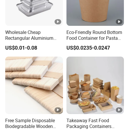
Wholesale Cheap
Eco-Friendly Round Bottom
Rectangular Aluminium
Food Container for Pasta
Containers Baking Trays
Box
US$0.01-0.08
US$0.0235-0.0247
Disposable Takeaway
Packaging Foil Containers
Free Sample Disposable
Takeaway Fast Food
Biodegradable Wooden
Packaging Containers