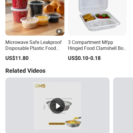
Microwave Safe Leakproof
3 Compartment Mfpp
Disposable Plastic Food
Hinged Food Clamshell Box
Containers with Lids for
Disposable Takeway Food
US$11.80
US$0.10-0.18
Food Packaging
Bento Box Plastic Mfpp
Clamshell Food Container
Related Videos
8*8inch