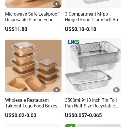
Microwave Safe Leakproof
3 Compartment Mfpp
Disposable Plastic Food
Hinged Food Clamshell Box
Containers with Lids for
Disposable Takeway Food
US$11.80
US$0.10-0.18
Food Packaging
Bento Box Plastic Mfpp
Clamshell Food Container
8*8inch
Wholesale Restaurant
3500ml 9*13 Inch Tin Foil
Takeout Togo Food Boxes
Pan Half Size Recyclable
Biodegradable Disposable
Dispsoable Aluminum Foil
US$0.02-0.03
US$0.057-0.065
Food Container
Container with Lid