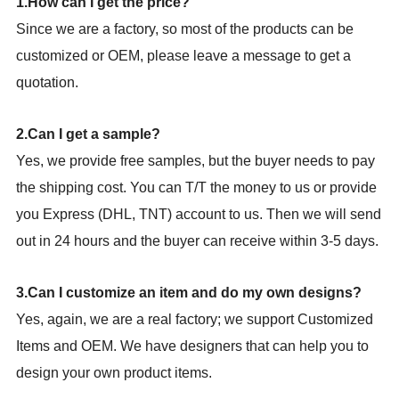
1.How can I get the price?
Since we are a factory, so most of the products can be
customized or OEM, please leave a message to get a
quotation.
2.Can I get a sample?
Yes, we provide free samples, but the buyer needs to pay
the shipping cost. You can T/T the money to us or provide
you Express (DHL, TNT) account to us. Then we will send
out in 24 hours and the buyer can receive within 3-5 days.
3.Can I customize an item and do my own designs?
Yes, again, we are a real factory; we support Customized
Items and OEM. We have designers that can help you to
design your own product items.