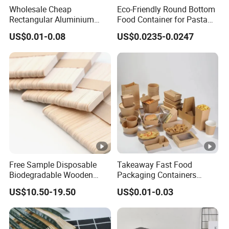
Wholesale Cheap
Eco-Friendly Round Bottom
Rectangular Aluminium
Food Container for Pasta
Containers Baking Trays
Box
US$0.01-0.08
US$0.0235-0.0247
Disposable Takeaway
Packaging Foil Containers
Free Sample Disposable
Takeaway Fast Food
Biodegradable Wooden
Packaging Containers
Popsicle Custom Logo Ice
Salad Box Restaurant
US$10.50-19.50
US$0.01-0.03
Cream Wooden Stick
Recycled Disposable Brown
Kraft Paper Lunch Boxes
with Lid