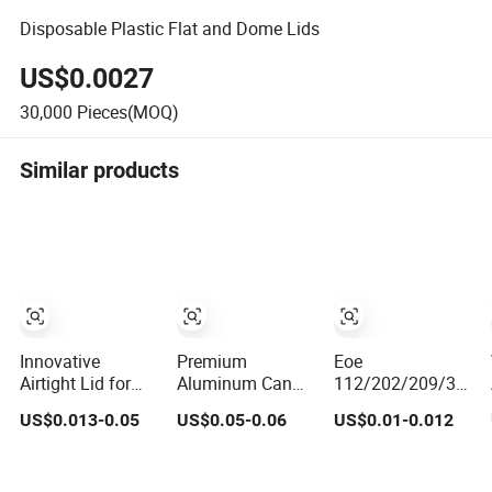
Disposable Plastic Flat and Dome Lids
US$0.0027
30,000
Pieces(MOQ)
Similar products
Innovative
Premium
Eoe
Airtight Lid for
Aluminum Can
112/202/209/300/
Fresh Tea and
Lids for 52mm
Full Aperture Fa
US$0.013-0.05
US$0.05-0.06
US$0.01-0.012
Coffee Storage
Drink Cans
Round Poe Peel
Wholesale
off End Sot Cdl
B64 Aluminum