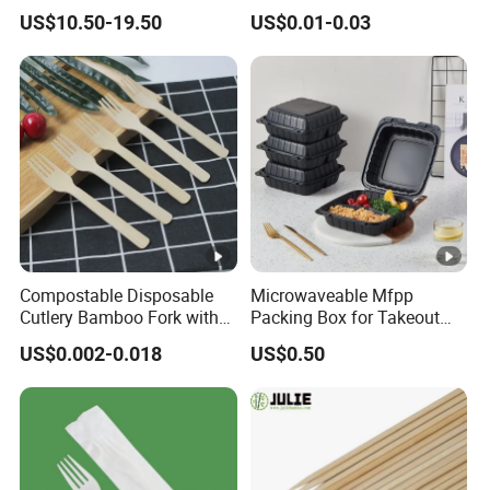
Popsicle Custom Logo Ice
Salad Box Restaurant
US$10.50-19.50
US$0.01-0.03
Cream Wooden Stick
Recycled Disposable Brown
Kraft Paper Lunch Boxes
with Lid
Compostable Disposable
Microwaveable Mfpp
Cutlery Bamboo Fork with
Packing Box for Takeout
Customized Logo Printing
Pizza and Bread
US$0.002-0.018
US$0.50