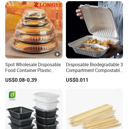
Lunch Box with Lid
Spot Wholesale Disposable
Disposable Biodegradable 3
Food Container Plastic
Compartment Compostable
Food Packaging Takeaway
Sugarcane Bagasse Pulp
US$0.08-0.39
US$0.011
Round Sushi Tray Party
Food Container Tableware
Tray