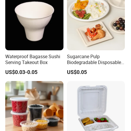
Waterproof Bagasse Sushi
Sugarcane Pulp
Serving Takeout Box
Biodegradable Disposable
Bagasse Clamshell Food
US$0.03-0.05
US$0.05
Containers for Packaging