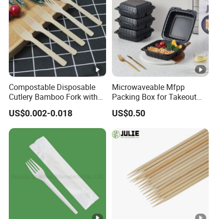
Compostable Disposable
Microwaveable Mfpp
Cutlery Bamboo Fork with
Packing Box for Takeout
Customized Logo Printing
Pizza and Bread
US$0.002-0.018
US$0.50