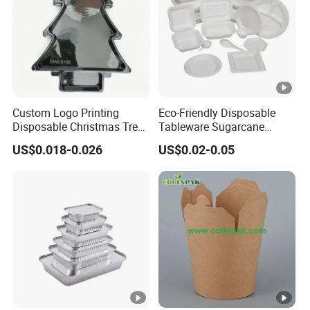
Custom Logo Printing
Eco-Friendly Disposable
Disposable Christmas Tree
Tableware Sugarcane
Sushi Fruit Pet Tray From
Bagasse Clamshell Take
US$0.018-0.026
US$0.02-0.05
Factory
out Box Biodegradable
Food Container