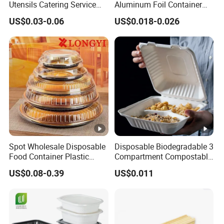
Utensils Catering Service
Aluminum Foil Container
Tableware Set
Disposable 600ml
US$0.03-0.06
US$0.018-0.026
Takeaway Tin Foil Pan
Lunch Box with Lid
Spot Wholesale Disposable
Disposable Biodegradable 3
Food Container Plastic
Compartment Compostable
Food Packaging Takeaway
Sugarcane Bagasse Pulp
US$0.08-0.39
US$0.011
Round Sushi Tray Party
Food Container Tableware
Tray