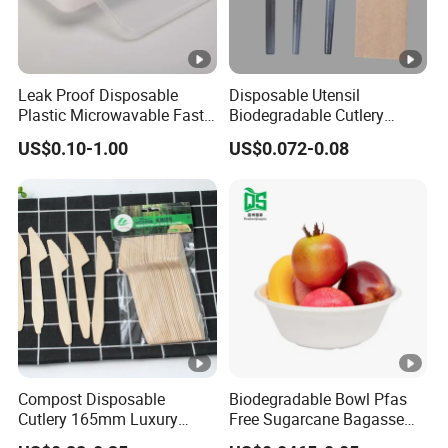
Leak Proof Disposable
Disposable Utensil
Plastic Microwavable Fast
Biodegradable Cutlery
Food Container for Snack
Compostable Cpla
US$0.10-1.00
US$0.072-0.08
Shops
Cornstarch Disposable
Cutlery Set
Compost Disposable
Biodegradable Bowl Pfas
Cutlery 165mm Luxury
Free Sugarcane Bagasse
Wooden Knife
Pulp Salad Bowl with Lid