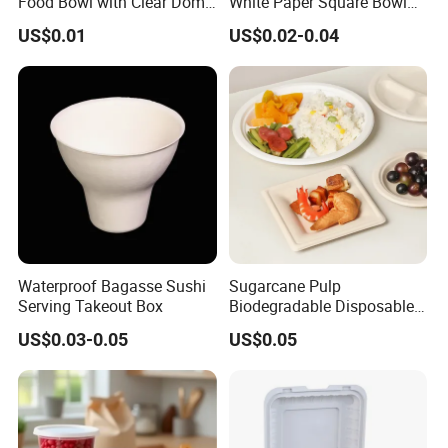
Food Bowl with Clear Dome
White Paper Square Bowl
Pet Lid
Paper Food Container
US$0.01
US$0.02-0.04
Waterproof Bagasse Sushi
Sugarcane Pulp
Serving Takeout Box
Biodegradable Disposable
Bagasse Clamshell Food
US$0.03-0.05
US$0.05
Containers for Packaging