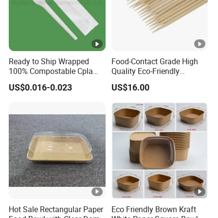
Ready to Ship Wrapped
Food-Contact Grade High
100% Compostable Cpla
Quality Eco-Friendly
Fork Disposable
Biodegradable Disposable
US$0.016-0.023
US$16.00
Biodegradable Cutlery Set
Natural Bamboo Skewers
Bamboo Stick BBQ Skewers
Hot Sale Rectangular Paper
Eco Friendly Brown Kraft