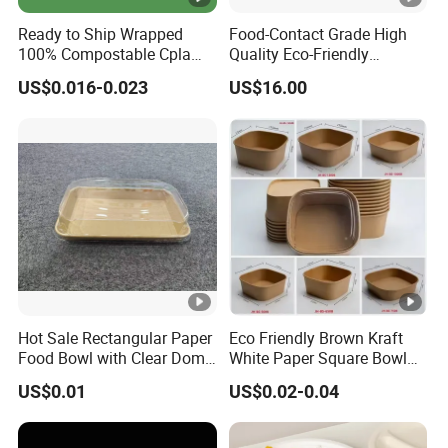
Ready to Ship Wrapped
Food-Contact Grade High
100% Compostable Cpla
Quality Eco-Friendly
Fork Disposable
Biodegradable Disposable
US$0.016-0.023
US$16.00
Biodegradable Cutlery Set
Natural Bamboo Skewers
Bamboo Stick BBQ Skewers
Hot Sale Rectangular Paper
Eco Friendly Brown Kraft
Food Bowl with Clear Dome
White Paper Square Bowl
Pet Lid
Paper Food Container
US$0.01
US$0.02-0.04