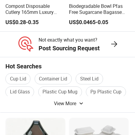
Compost Disposable
Biodegradable Bowl Pfas
Cutlery 165mm Luxury
Free Sugarcane Bagasse
Wooden Knife
Pulp Salad Bowl with Lid
US$0.28-0.35
US$0.0465-0.05
Food Container
Not exactly what you want?
Post Sourcing Request
Hot Searches
Cup Lid
Container Lid
Steel Lid
Lid Glass
Plastic Cup Mug
Pp Plastic Cup
View More