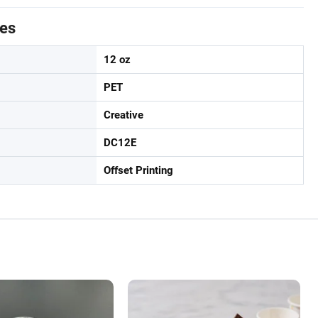
tes
12 oz
PET
Creative
DC12E
Offset Printing