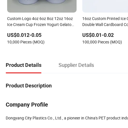
Custom Logo 4oz 6oz 8oz 12oz 16oz
16oz Custom Printed Ice 
Ice Cream Cup Frozen Yogurt Gelato
Double Wall Cardboard Co
Bowls Cups with Lids
Biodegradable Disposabl
US$0.012-0.05
US$0.01-0.02
Bubble Tea Beverage Pap
10,000 Pieces (MOQ)
100,000 Pieces (MOQ)
Supplier Details
Product Details
Product Description
Company Profile
Dongyang City Plastics Co., Ltd., a pioneer in China's PET product in