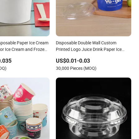
sposable Paper Ice Cream
Disposable Double Wall Custom
for Ice Cream and Frozen
Printed Logo Juice Drink Paper Ice
Cream Cup
0.035
US$0.01-0.03
MOQ)
30,000 Pieces (MOQ)