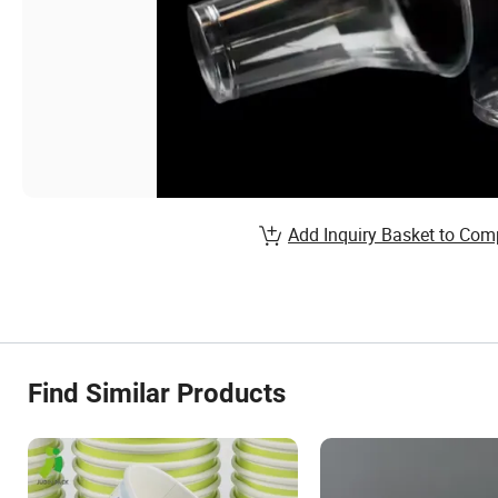
Add Inquiry Basket to Com
Find Similar Products