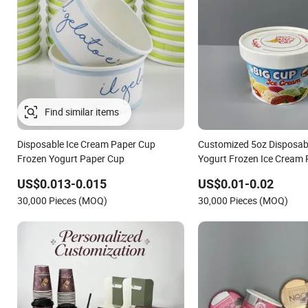
Disposable Ice Cream Paper Cup
Customized 5oz Disposab
Frozen Yogurt Paper Cup
Yogurt Frozen Ice Cream
with Lids
US$0.013-0.015
US$0.01-0.02
30,000 Pieces (MOQ)
30,000 Pieces (MOQ)