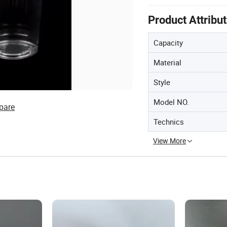
Product Attribu
Capacity
Material
Style
Model NO.
pare
Technics
View More