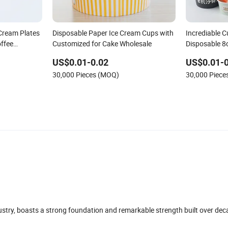
Cream Plates
Disposable Paper Ice Cream Cups with
Incrediable 
ffee
Customized for Cake Wholesale
Disposable 8
e Tableware
US$0.01-0.02
US$0.01-0
er Cup
30,000 Pieces (MOQ)
30,000 Piec
dustry, boasts a strong foundation and remarkable strength built over dec