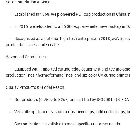
Solid Foundation & Scale
• Established in 1968, we pioneered PET cup production in China s
• In 2016, we relocated to a 66,000-square-meter new factory in 
• Recognized as a national high-tech enterprise in 2018, we've grown
production, sales, and service.
Advanced Capabilities
• Equipped with imported cutting-edge equipment and technologies f
production lines, thermoforming lines, and six-color UV curing printers
Quality Products & Global Reach
• Our products (0.75oz to 32oz) are certified by ISO9001, QS, FDA, SV
• Versatile applications: sauce cups, beer cups, cold coffee cups, be
• Customization is available to meet specific customer needs.