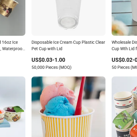
 16oz Ice
Disposable Ice Cream Cup Plastic Clear
Wholesale Di
, Waterproof
Pet Cup with Lid
Cup Wth Lid 
rozen Dessert
Treats
US$0.03-1.00
US$0.02-
50,000 Pieces (MOQ)
50 Pieces (