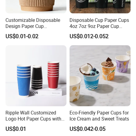
Customizable Disposable
Disposable Cup Paper Cups
Design Paper Cup
4oz 7oz 9oz Paper Cup
6/8/10/12/16 Oz Ripple
Making
US$0.01-0.02
US$0.012-0.052
/Single/Double Paper
Coffee Cups
stable /efficient /professional /intelligent /full rage / QS ,ISO22000 ,SGS ,etc
// resistant to -20ºC, sealed without water leakage, highly translucent, easy
to lift and close.// good quality, clear, high transparent, rounded and smooth,
lid sealing safer , clear logo ,safe material,Soft handfeel, not easy to break
Ripple Wall Customized
Eco-Friendly Paper Cups for
, Food-grade PET lid,Various styles
Logo Hot Paper Cups with
Ice Cream and Sweet Treats
Lid for Restaurants and
US$0.01
US$0.042-0.05
Cafes
FAQ