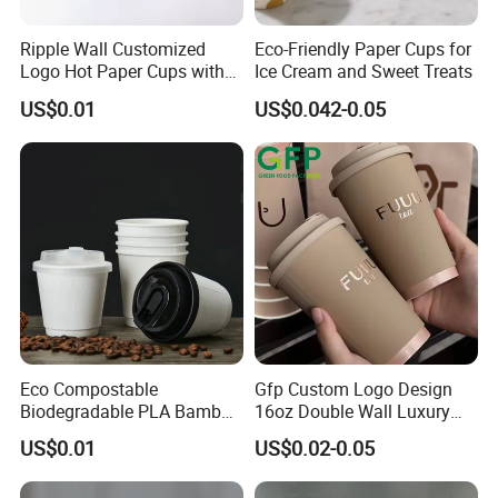
Ripple Wall Customized
Eco-Friendly Paper Cups for
Logo Hot Paper Cups with
Ice Cream and Sweet Treats
Lid for Restaurants and
US$0.01
US$0.042-0.05
Cafes
Eco Compostable
Gfp Custom Logo Design
Biodegradable PLA Bamboo
16oz Double Wall Luxury
Fiber Water Based Coffee
Rose Gold Stamping Touch
US$0.01
US$0.02-0.05
Disposable Single Double
Coffee Paper Cup for
Ripple Wall Paper Cup
Takeout Packaging