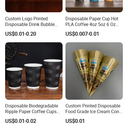
Custom Logo Printed
Disposable Paper Cup Hot
Disposable Drink Bubble
PLA Coffee 4oz 5oz 6 Oz
Tea Wholesale Ice 12 16 24
7oz 8oz Paper Cups with
US$0.01-0.20
US$0.007-0.01
32 Oz Transparent Clear Pet
Logo Single/Double Wall
Coffee Plastic Cup with Lid
Paper Cup
Disposable Biodegradable
Custom Printed Disposable
Ripple Paper Coffee Cups
Food Grade Ice Cream Cone
Disposable Tea Cups
Packaging
US$0.01-0.02
US$0.01