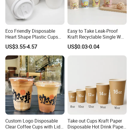
Eco Friendly Disposable
Easy to Take Leak-Proof
Heart Shape Plastic Cups
Kraft Recyclable Single Wall
Black PP Lid 85 89 95 mm
Coffee Paper Cup
US$3.55-4.57
US$0.03-0.04
12oz 16oz Paper Coffee
Cups with PP Lid Anti Spill
Custom Logo Disposable
Take out Cups Kraft Paper
Clear Coffee Cups with Lid
Disposable Hot Drink Paper