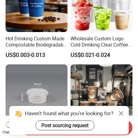
Hot Drinking Custom Made
Wholesale Custom Logo
Compostable Biodegradable
Cold Drinking Clear Coffee
Galss Disposable Single
Juice Disposable Plastic Pet
US$0.003-0.013
US$0.021-0.024
Wall Coffee Paper Cup
Cup
Haven't found what you're looking for?
Post sourcing request
Send Inquiry
150ml 150g 6oz White PP
One Time Factory
Chat Now