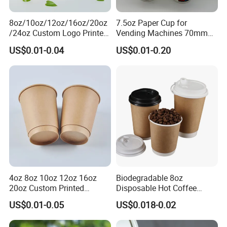
8oz/10oz/12oz/16oz/20oz
7.5oz Paper Cup for
/24oz Custom Logo Printed
Vending Machines 70mm
Biodegradable Disposable
Top Diameter Cup for Hot
US$0.01-0.04
US$0.01-0.20
Paper Cups Hot Coffee
Coffee and Tea
Cups Tea Cups
Double/Single Wall Kraft
Paper Cups with Lid
4oz 8oz 10oz 12oz 16oz
Biodegradable 8oz
20oz Custom Printed
Disposable Hot Coffee
Disposable Hot and Cold
Paper Cups for Hot
US$0.01-0.05
US$0.018-0.02
Drink Paper Cup Milk Tea
Beverage with Lid
Coffee Cup with Lid