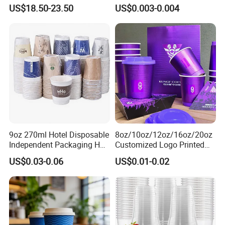
Cold Drink Milk Tea Soda
Disposable Paper Cups for
US$18.50-23.50
US$0.003-0.004
Pet Material Plastic Cups
Coffee Cup
Iced Coffee Cup
9oz 270ml Hotel Disposable
8oz/10oz/12oz/16oz/20oz
Independent Packaging Hot
Customized Logo Printed
Drink Use Homestay Inn
Disposable Biodegradable
US$0.03-0.06
US$0.01-0.02
Customizable Paper Cup
Takeout Double Wall Noodle
Coffee Paper Cup with Lid