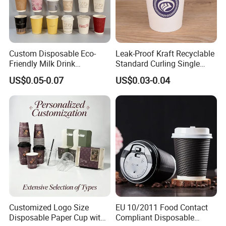
cheaper, but the original functions strong
feeling, water leakage maybe not so perfect.
Custom Disposable Eco-
Leak-Proof Kraft Recyclable
Certifications
Friendly Milk Drink
Standard Curling Single
Packaging Paper Cup
Wall Coffee Paper Cup
US$0.05-0.07
US$0.03-0.04
Certifications
Customized Logo Size
EU 10/2011 Food Contact
Disposable Paper Cup with
Compliant Disposable