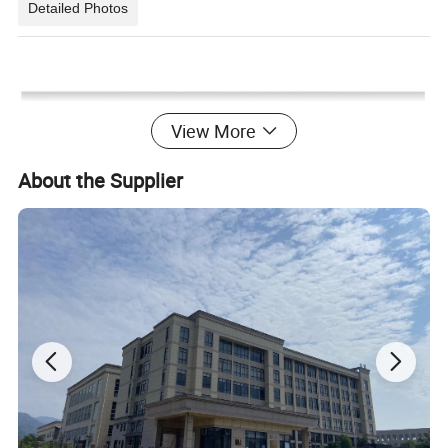
Detailed Photos
View More
About the Supplier