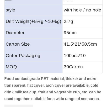
style
with hole / no hole
Unit Weight(+5%g /-10%g)
2.7g
Diameter
95mm
Carton Size
41.5*21*50.5
cm
Outer Packaging
100pcs*10
MOQ
30Carton
Food contact grade PET material, thicker and more
transparent, flat cover, arch cover are available, cold
drink milk tea cup, fruit and vegetable cup, etc. can be
used together, suitable for a wide range of scenarios.