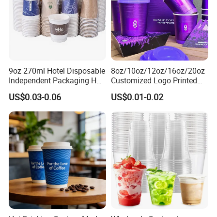
9oz 270ml Hotel Disposable
8oz/10oz/12oz/16oz/20oz
Independent Packaging Hot
Customized Logo Printed
Drink Use Homestay Inn
Disposable Biodegradable
Business Show
US$0.03-0.06
US$0.01-0.02
Customizable Paper Cup
Takeout Double Wall Noodle
Coffee Paper Cup with Lid