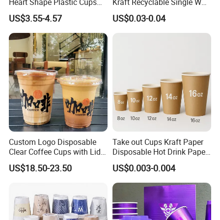
Heart Shape Plastic Cups
Kraft Recyclable Single Wall
Black PP Lid 85 89 95 mm
Coffee Paper Cup
US$3.55-4.57
US$0.03-0.04
12oz 16oz Paper Coffee
Cups with PP Lid Anti Spill
Custom Logo Disposable
Take out Cups Kraft Paper
Clear Coffee Cups with Lid
Disposable Hot Drink Paper
Cold Drink Milk Tea Soda
Disposable Paper Cups for
US$18.50-23.50
US$0.003-0.004
Pet Material Plastic Cups
Coffee Cup
Iced Coffee Cup