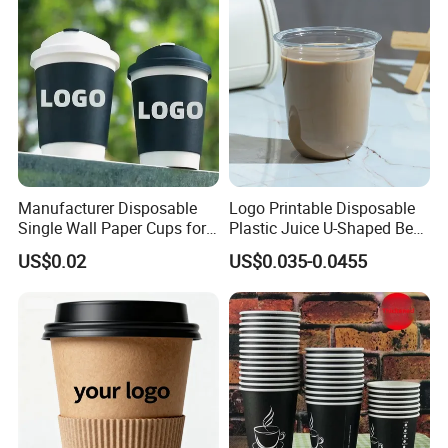
Manufacturer Disposable
Logo Printable Disposable
Single Wall Paper Cups for
Plastic Juice U-Shaped Beer
Hot and Cold Drinks
Cold Beverage Cup
US$0.02
US$0.035-0.0455