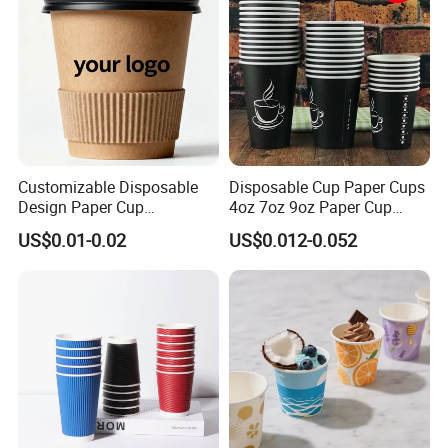
Customizable Disposable
Disposable Cup Paper Cups
Design Paper Cup
4oz 7oz 9oz Paper Cup
6/8/10/12/16 Oz Ripple
Making
US$0.01-0.02
US$0.012-0.052
/Single/Double Paper
Coffee Cups