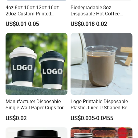
4oz 8oz 10oz 12oz 16oz
Biodegradable 8oz
20oz Custom Printed
Disposable Hot Coffee
Disposable Hot and Cold
Paper Cups for Hot
US$0.01-0.05
US$0.018-0.02
Drink Paper Cup Milk Tea
Beverage with Lid
Coffee Cup with Lid
Manufacturer Disposable
Logo Printable Disposable
Single Wall Paper Cups for
Plastic Juice U-Shaped Beer
Hot and Cold Drinks
Cold Beverage Cup
US$0.02
US$0.035-0.0455