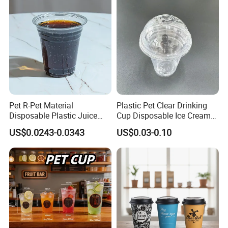
Custom Printed Logo Cola
Juice Drink Yogurt Mil
Pet R-Pet Material
Plastic Pet Clear Drinking
Disposable Plastic Juice
Cup Disposable Ice Cream
Boba Drink Cold Beverage
Cups with Logo Custom
US$0.0243-0.0343
US$0.03-0.10
Cup