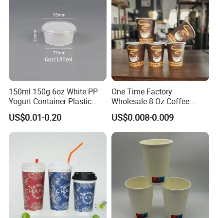
3.We are professional with short production
time and prompt delivery.
4.We can offer you high quality with a factory
price.
150ml 150g 6oz White PP
One Time Factory
Yogurt Container Plastic
Wholesale 8 Oz Coffee
Bowl Cup Custom Printing
Paper Cups Custom Logo
US$0.01-0.20
US$0.008-0.009
Packaging Yoghurt Jelly
Printed Single Wall Coffee
Pudding Cup with Foil Lid
Paper Cups