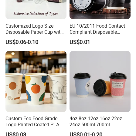
Customized Logo Size
EU 10/2011 Food Contact
Disposable Paper Cup with
Compliant Disposable
Lids Clear Pet Ice-Cream
Biodegradable Recyclable
US$0.06-0.10
US$0.01
Coffee Bubble Tea Plastic
Drinking Paper Ripple Cup
Cup
Custom Eco Food Grade
4oz 8oz 12oz 16oz 22oz
Logo Printed Coated PLA
24oz 500ml 700ml
Single Wall
Disposable Double Wall
US$0.03
US$0.01-0.20