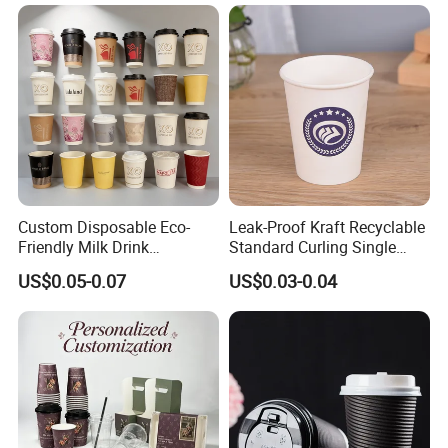
Custom Disposable Eco-
Leak-Proof Kraft Recyclable
Friendly Milk Drink
Standard Curling Single
Packaging Paper Cup
Wall Coffee Paper Cup
US$0.05-0.07
US$0.03-0.04