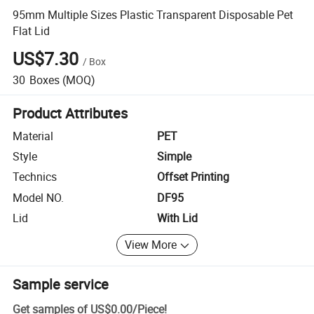
95mm Multiple Sizes Plastic Transparent Disposable Pet
Flat Lid
US$7.30
/
Box
30
Boxes
(MOQ)
Product Attributes
Material
PET
Style
Simple
Technics
Offset Printing
Model NO.
DF95
Lid
With Lid
View More
Sample service
Get samples of
US$0.00
/
Piece
!