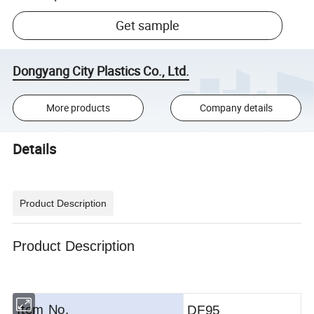
Get sample
Dongyang City Plastics Co., Ltd.
More products
Company details
Details
Product Description
Product Description
Item No.
DF95