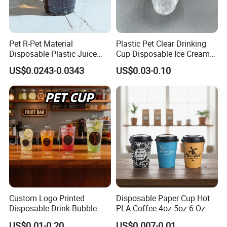
177.1520
certification and 100% is made by
pure food grade plastic material,which is safe
to our body.
Pet R-Pet Material
Plastic Pet Clear Drinking
Disposable Plastic Juice
Cup Disposable Ice Cream
Boba Drink Cold Beverage
Cups with Logo Custom
US$0.0243-0.0343
US$0.03-0.10
Cup
Q3 : Is there any solution if you
don't have exact same wholesale
products we need?
A3 : We can fully manage the products
design,mold making,manufacturing and
ackaging processes. As supplying one-step
Custom Logo Printed
Disposable Paper Cup Hot
service,we would like to make a new mould to
Disposable Drink Bubble
PLA Coffee 4oz 5oz 6 Oz
Tea Wholesale Ice 12 16 24
7oz 8oz Paper Cups with
develop a new wholesale products to meet
US$0.01-0.20
US$0.007-0.01