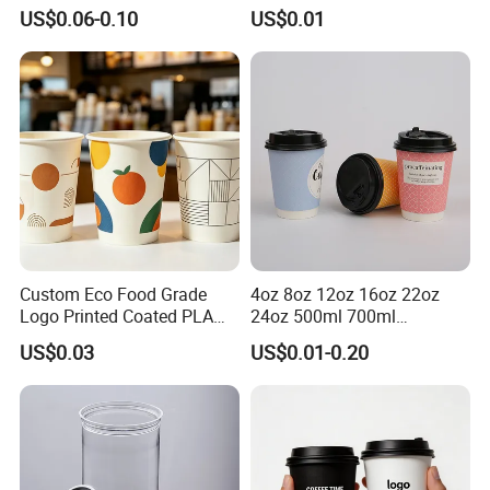
Lids Clear Pet Ice-Cream
Biodegradable Recyclable
US$0.06-0.10
US$0.01
Coffee Bubble Tea Plastic
Drinking Paper Ripple Cup
Cup
Custom Eco Food Grade
4oz 8oz 12oz 16oz 22oz
Logo Printed Coated PLA
24oz 500ml 700ml
Single Wall
Disposable Double Wall
US$0.03
US$0.01-0.20
8oz/10oz/12oz/16oz/22oz
Custom Printed Logo Cola
Cold Drinking Disposable
Beer Beverage Juice Drink
Coffee Cup
Yogurt Milk Bubble Tea Hot
Coffee Paper Cup