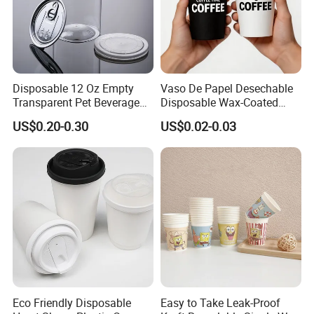
Disposable 12 Oz Empty
Vaso De Papel Desechable
Transparent Pet Beverage
Disposable Wax-Coated
Plastic Juice Bottle
Paper Coffee Cups with
US$0.20-0.30
US$0.02-0.03
Packaging Drink 350ml
Handle for Food
Eco Friendly Disposable
Easy to Take Leak-Proof