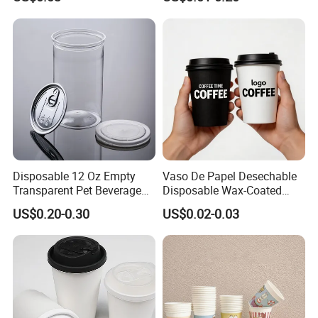
8oz/10oz/12oz/16oz/22oz
Custom Printed Logo Cola
Cold Drinking Disposable
Beer Beverage Juice Drink
Coffee Cup
Yogurt Milk Bubble Tea Hot
Coffee Paper Cup
Disposable 12 Oz Empty
Vaso De Papel Desechable
Transparent Pet Beverage
Disposable Wax-Coated
Plastic Juice Bottle
Paper Coffee Cups with
US$0.20-0.30
US$0.02-0.03
Packaging Drink 350ml
Handle for Food