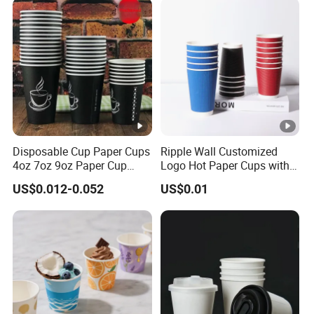
Disposable Cup Paper Cups
Ripple Wall Customized
4oz 7oz 9oz Paper Cup
Logo Hot Paper Cups with
Making
Lid for Restaurants and
US$0.012-0.052
US$0.01
Cafes