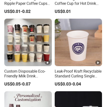
Ripple Paper Coffee Cups
Coffee Cup for Hot Drink
Disposable Tea Cups
Disposable Paper Cups
US$0.01-0.02
US$0.01
Custom Disposable Eco-
Leak-Proof Kraft Recyclable
Friendly Milk Drink
Standard Curling Single
Packaging Paper Cup
Wall Coffee Paper Cup
US$0.05-0.07
US$0.03-0.04