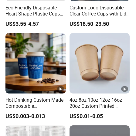
Eco Friendly Disposable
Custom Logo Disposable
Heart Shape Plastic Cups
Clear Coffee Cups with Lid
Black PP Lid 85 89 95 mm
Cold Drink Milk Tea Soda
US$3.55-4.57
US$18.50-23.50
12oz 16oz Paper Coffee
Pet Material Plastic Cups
Cups with PP Lid Anti Spill
Iced Coffee Cup
Hot Drinking Custom Made
4oz 8oz 10oz 12oz 16oz
Compostable
20oz Custom Printed
Biodegradable Galss
Disposable Hot and Cold
US$0.003-0.013
US$0.01-0.05
Disposable Single Wall
Drink Paper Cup Milk Tea
Coffee Paper Cup
Coffee Cup with Lid