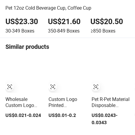
Pet 12oz Cold Beverage Cup, Coffee Cup
US$23.30
US$21.60
US$20.50
30-349
Boxes
350-849
Boxes
≥850
Boxes
Similar products
Wholesale
Custom Logo
Pet R-Pet Material
Custom Logo
Printed
Disposable
Cold Drinking
Disposable Drink
Plastic Juice
US$0.021-0.024
US$0.01-0.2
US$0.0243-
Clear Coffee
Bubble Tea
Boba Drink Cold
0.0343
Juice Disposable
Wholesale Ice 12
Beverage Cup
Plastic Pet Cup
16 24 32 Oz