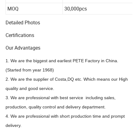
Package
50pcs*20pks
MOQ
30,000pcs
Detailed Photos
Certifications
Our Advantages
1. We are the biggest and earliest PETE Factory in China.
(Started from year 1968)
2. We are the supplier of Costa,DQ etc. Which means our High
quality and good service.
3. We are professional with best service including sales,
production, quality control and delivery department.
4. We are professional with short production time and prompt
delivery.