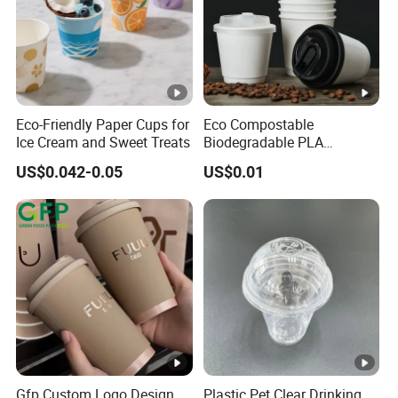
Eco-Friendly Paper Cups for
Eco Compostable
Ice Cream and Sweet Treats
Biodegradable PLA
Bamboo Fiber Water Based
US$0.042-0.05
US$0.01
Coffee Disposable Single
Double Ripple Wall Paper
Cup Custom Printed Logo
Cola Juice Drink Yogurt Mil
Gfp Custom Logo Design
Plastic Pet Clear Drinking