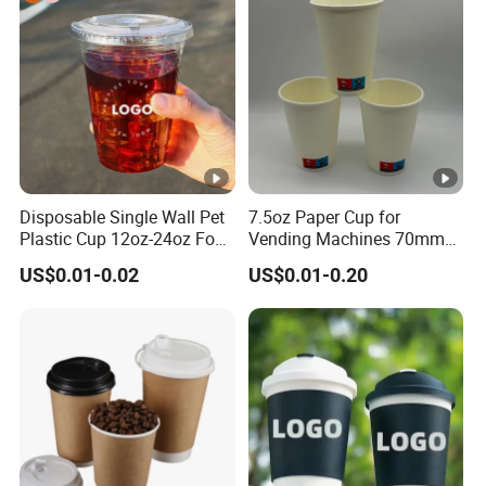
Paper Cups with Lid
Disposable Single Wall Pet
7.5oz Paper Cup for
Plastic Cup 12oz-24oz Food
Vending Machines 70mm
Grade Coffee & Juice Cups
Top Diameter Cup for Hot
US$0.01-0.02
US$0.01-0.20
with Lids and Straw
Coffee and Tea