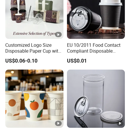
Customized Logo Size
EU 10/2011 Food Contact
Disposable Paper Cup with
Compliant Disposable
Lids Clear Pet Ice-Cream
Biodegradable Recyclable
US$0.06-0.10
US$0.01
Coffee Bubble Tea Plastic
Drinking Paper Ripple Cup
Cup