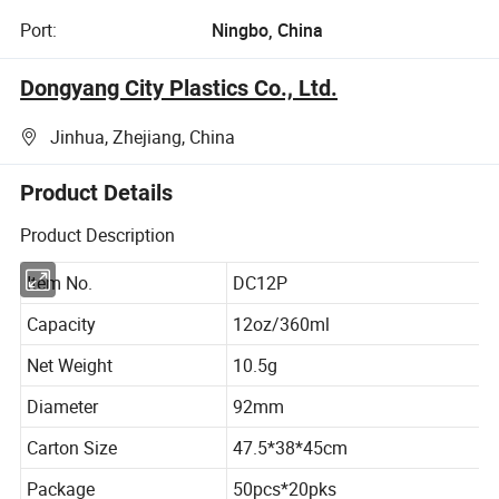
Port:
Ningbo, China
Dongyang City Plastics Co., Ltd.
Jinhua, Zhejiang, China
Product Details
Product Description
Item No.
DC12P
Capacity
12oz/360ml
Net Weight
10.5g
Diameter
92mm
Carton Size
47.5*38*45cm