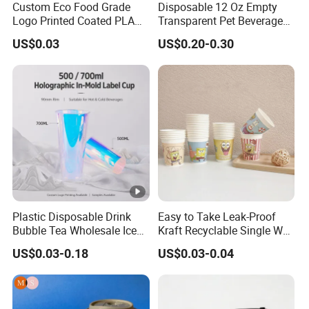
Custom Eco Food Grade
Disposable 12 Oz Empty
Logo Printed Coated PLA
Transparent Pet Beverage
Single Wall
Plastic Juice Bottle
US$0.03
US$0.20-0.30
8oz/10oz/12oz/16oz/22oz
Packaging Drink 350ml
Cold Drinking Disposable
Coffee Cup
Plastic Disposable Drink
Easy to Take Leak-Proof
Bubble Tea Wholesale Ice
Kraft Recyclable Single Wall
12 16 24 32 Oz Pet Coffee
Coffee Paper Cup
US$0.03-0.18
US$0.03-0.04
Plastic Cup with Lid