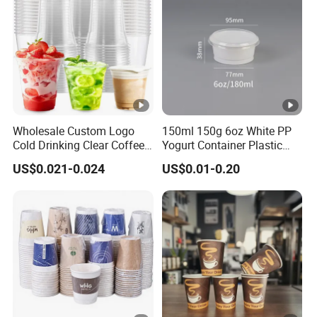
Wholesale Custom Logo
150ml 150g 6oz White PP
Cold Drinking Clear Coffee
Yogurt Container Plastic
Juice Disposable Plastic
Bowl Cup Custom Printing
US$0.021-0.024
US$0.01-0.20
Pet Cup
Packaging Yoghurt Jelly
Pudding Cup with Foil Lid