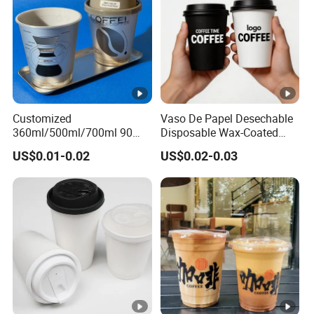
Customized
Vaso De Papel Desechable
360ml/500ml/700ml 90
Disposable Wax-Coated
Caliber Film Inner Sticker
Paper Coffee Cups with
US$0.01-0.02
US$0.02-0.03
PP Disposable Plastic Cup
Handle for Food
with Lid for Milk Tea Coffee
Plastic Cup