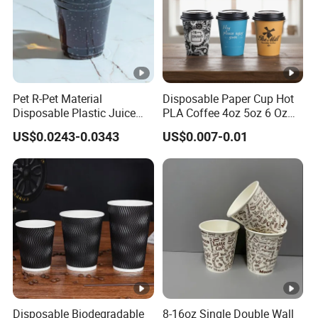
Pet R-Pet Material
Disposable Paper Cup Hot
Disposable Plastic Juice
PLA Coffee 4oz 5oz 6 Oz
Boba Drink Cold Beverage
7oz 8oz Paper Cups with
US$0.0243-0.0343
US$0.007-0.01
Cup
Logo Single/Double Wall
Paper Cup
Disposable Biodegradable
8-16oz Single Double Wall