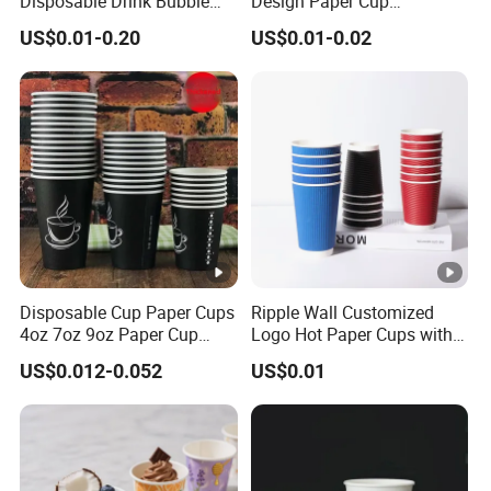
Disposable Drink Bubble
Design Paper Cup
Tea Wholesale Ice 12 16 24
6/8/10/12/16 Oz Ripple
US$0.01-0.20
US$0.01-0.02
32 Oz Transparent Clear Pet
/Single/Double Paper
Coffee Plastic Cup with Lid
Coffee Cups
Disposable Cup Paper Cups
Ripple Wall Customized
4oz 7oz 9oz Paper Cup
Logo Hot Paper Cups with
Making
Lid for Restaurants and
US$0.012-0.052
US$0.01
Cafes