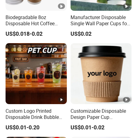
Biodegradable 8oz
Manufacturer Disposable
Disposable Hot Coffee
Single Wall Paper Cups for
Paper Cups for Hot
Hot and Cold Drinks
US$0.018-0.02
US$0.02
Beverage with Lid
Custom Logo Printed
Customizable Disposable
Disposable Drink Bubble
Design Paper Cup
Tea Wholesale Ice 12 16 24
6/8/10/12/16 Oz Ripple
US$0.01-0.20
US$0.01-0.02
32 Oz Transparent Clear Pet
/Single/Double Paper
Coffee Plastic Cup with Lid
Coffee Cups