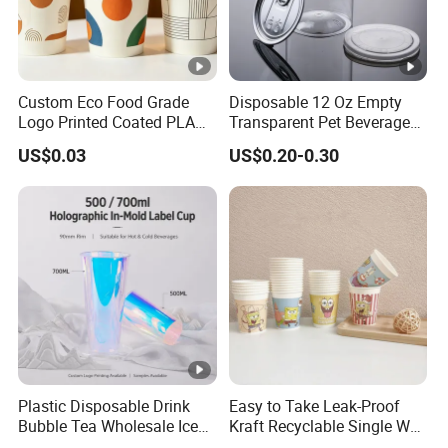
Custom Eco Food Grade
Disposable 12 Oz Empty
Logo Printed Coated PLA
Transparent Pet Beverage
Single Wall
Plastic Juice Bottle
US$0.03
US$0.20-0.30
8oz/10oz/12oz/16oz/22oz
Packaging Drink 350ml
Cold Drinking Disposable
Coffee Cup
Plastic Disposable Drink
Easy to Take Leak-Proof
Bubble Tea Wholesale Ice
Kraft Recyclable Single Wall
12 16 24 32 Oz Pet Coffee
Coffee Paper Cup