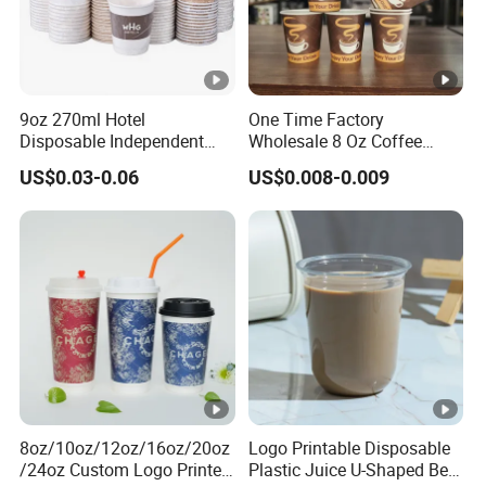
Basically, all prices will be quoted in FOB NINGBO. Once
you place an order, you need to T/T at least 30% down
payment to us, and the balance must be paid against the
copy of B/L.
9oz 270ml Hotel
One Time Factory
Disposable Independent
Wholesale 8 Oz Coffee
Packaging Hot Drink Use
Paper Cups Custom Logo
US$0.03-0.06
US$0.008-0.009
Homestay Inn
Printed Single Wall Coffee
Customizable Paper Cup
Paper Cups
8oz/10oz/12oz/16oz/20oz
Logo Printable Disposable
/24oz Custom Logo Printed
Plastic Juice U-Shaped Beer