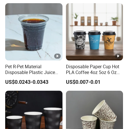
Takeout Packaging
Pet R-Pet Material
Disposable Paper Cup Hot
Disposable Plastic Juice
PLA Coffee 4oz 5oz 6 Oz
Boba Drink Cold Beverage
7oz 8oz Paper Cups with
US$0.0243-0.0343
US$0.007-0.01
Cup
Logo Single/Double Wall
Paper Cup