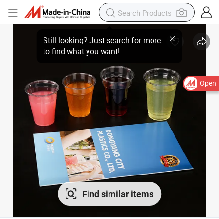
Open
Find similar items