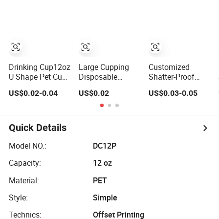
Transparent Clear
Pet Coffee Plastic
Cup with Lid
Drinking Cup12oz
Large Cupping
Customized
U Shape Pet Cup
Disposable
Shatter-Proof
500ml
Plastic Cup 32 44
Black Pet Plastic
US$0.02-0.04
US$0.02
US$0.03-0.05
Disposable
Oz Pet Cup
Cup for Cold
Plastic Cup
Brew Coffee
Juice Soda
Bubble Tea with
Quick Details
Lid
Model NO.:
DC12P
Capacity:
12 oz
Material:
PET
Style:
Simple
Technics:
Offset Printing