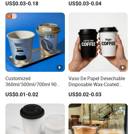
US$0.03-0.18
US$0.03-0.04
Plastic Cup with Lid
Customized
Vaso De Papel Desechable
360ml/500ml/700ml 90
Disposable Wax-Coated
Caliber Film Inner Sticker
Paper Coffee Cups with
US$0.01-0.02
US$0.02-0.03
PP Disposable Plastic Cup
Handle for Food
with Lid for Milk Tea Coffee
Plastic Cup