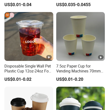
Biodegradable Disposable
Cold Beverage Cup
US$0.01-0.04
US$0.035-0.0455
Paper Cups Hot Coffee
Cups Tea Cups
Double/Single Wall Kraft
Paper Cups with Lid
Disposable Single Wall Pet
7.5oz Paper Cup for
Plastic Cup 12oz-24oz Food
Vending Machines 70mm
Grade Coffee & Juice Cups
Top Diameter Cup for Hot
US$0.01-0.02
US$0.01-0.20
with Lids and Straw
Coffee and Tea