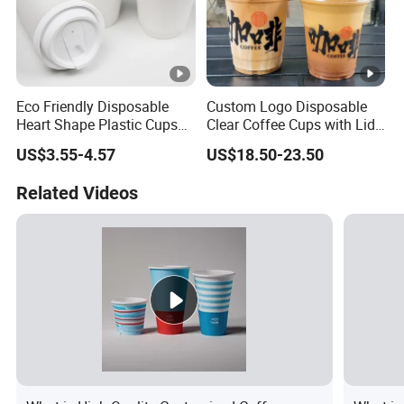
Eco Friendly Disposable
Custom Logo Disposable
Heart Shape Plastic Cups
Clear Coffee Cups with Lid
Black PP Lid 85 89 95 mm
Cold Drink Milk Tea Soda
US$3.55-4.57
US$18.50-23.50
12oz 16oz Paper Coffee
Pet Material Plastic Cups
Cups with PP Lid Anti Spill
Iced Coffee Cup
Related Videos