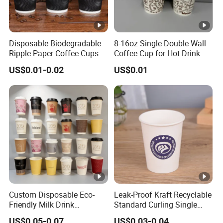
Disposable Biodegradable
8-16oz Single Double Wall
Ripple Paper Coffee Cups
Coffee Cup for Hot Drink
Disposable Tea Cups
Disposable Paper Cups
US$0.01-0.02
US$0.01
Custom Disposable Eco-
Leak-Proof Kraft Recyclable
Friendly Milk Drink
Standard Curling Single
Packaging Paper Cup
Wall Coffee Paper Cup
US$0.05-0.07
US$0.03-0.04