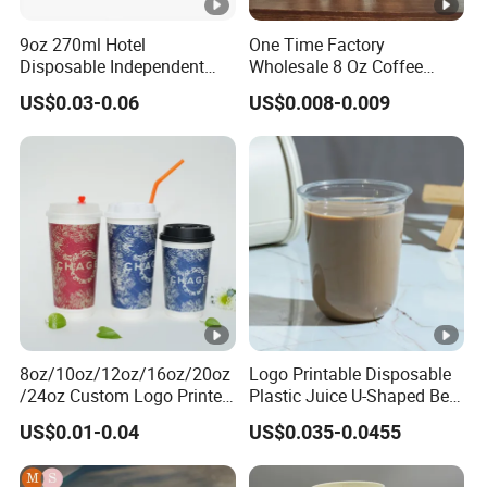
9oz 270ml Hotel
One Time Factory
Disposable Independent
Wholesale 8 Oz Coffee
Packaging Hot Drink Use
Paper Cups Custom Logo
US$0.03-0.06
US$0.008-0.009
Homestay Inn
Printed Single Wall Coffee
Customizable Paper Cup
Paper Cups
8oz/10oz/12oz/16oz/20oz
Logo Printable Disposable
/24oz Custom Logo Printed
Plastic Juice U-Shaped Beer
Biodegradable Disposable
Cold Beverage Cup
US$0.01-0.04
US$0.035-0.0455
Paper Cups Hot Coffee
Cups Tea Cups
Double/Single Wall Kraft