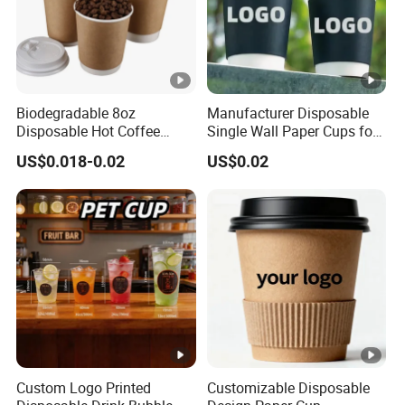
Biodegradable 8oz
Manufacturer Disposable
Disposable Hot Coffee
Single Wall Paper Cups for
Paper Cups for Hot
Hot and Cold Drinks
US$0.018-0.02
US$0.02
Beverage with Lid
Custom Logo Printed
Customizable Disposable