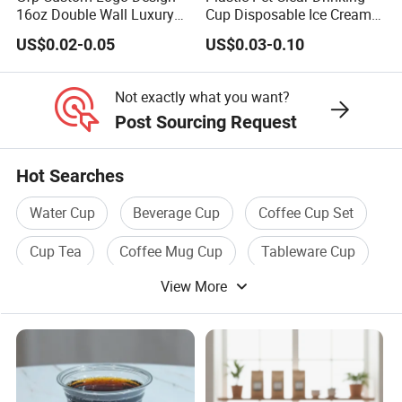
16oz Double Wall Luxury
Cup Disposable Ice Cream
Rose Gold Stamping Touch
Cups with Logo Custom
US$0.02-0.05
US$0.03-0.10
Coffee Paper Cup for
Takeout Packaging
Not exactly what you want?
Post Sourcing Request
Hot Searches
Water Cup
Beverage Cup
Coffee Cup Set
Cup Tea
Coffee Mug Cup
Tableware Cup
View More