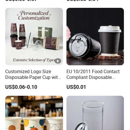
Customized Logo Size
EU 10/2011 Food Contact
Disposable Paper Cup with
Compliant Disposable
Lids Clear Pet Ice-Cream
Biodegradable Recyclable
US$0.06-0.10
US$0.01
Coffee Bubble Tea Plastic
Drinking Paper Ripple Cup
Cup