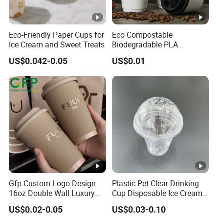
Eco-Friendly Paper Cups for
Eco Compostable
Ice Cream and Sweet Treats
Biodegradable PLA
Bamboo Fiber Water Based
US$0.042-0.05
US$0.01
Coffee Disposable Single
Double Ripple Wall Paper
Cup Custom Printed Logo
Cola Juice Drink Yogurt Mil
Gfp Custom Logo Design
Plastic Pet Clear Drinking
16oz Double Wall Luxury
Cup Disposable Ice Cream
Rose Gold Stamping Touch
Cups with Logo Custom
US$0.02-0.05
US$0.03-0.10
Coffee Paper Cup for