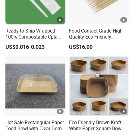
Ready to Ship Wrapped
Food-Contact Grade High
100% Compostable Cpla
Quality Eco-Friendly
Fork Disposable
Biodegradable Disposable
US$0.016-0.023
US$16.00
Biodegradable Cutlery Set
Natural Bamboo Skewers
Bamboo Stick BBQ Skewers
Hot Sale Rectangular Paper
Eco Friendly Brown Kraft
Food Bowl with Clear Dome
White Paper Square Bowl
Pet Lid
Paper Food Container