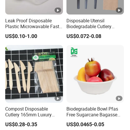
Leak Proof Disposable
Disposable Utensil
Plastic Microwavable Fast
Biodegradable Cutlery
Food Container for Snack
Compostable Cpla
US$0.10-1.00
US$0.072-0.08
Shops
Cornstarch Disposable
Cutlery Set
Compost Disposable
Biodegradable Bowl Pfas
Cutlery 165mm Luxury
Free Sugarcane Bagasse
Wooden Knife
Pulp Salad Bowl with Lid
US$0.28-0.35
US$0.0465-0.05
Food Container