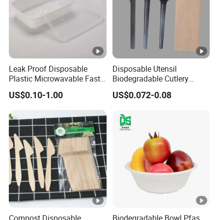
Leak Proof Disposable
Disposable Utensil
Plastic Microwavable Fast
Biodegradable Cutlery
Food Container for Snack
Compostable Cpla
US$0.10-1.00
US$0.072-0.08
Shops
Cornstarch Disposable
Cutlery Set
Compost Disposable
Biodegradable Bowl Pfas