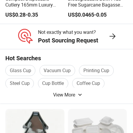
Cutlery 165mm Luxury
Free Sugarcane Bagasse
Wooden Knife
Pulp Salad Bowl with Lid
US$0.28-0.35
US$0.0465-0.05
Food Container
Not exactly what you want?
Post Sourcing Request
Hot Searches
Glass Cup
Vacuum Cup
Printing Cup
Steel Cup
Cup Bottle
Coffee Cup
View More