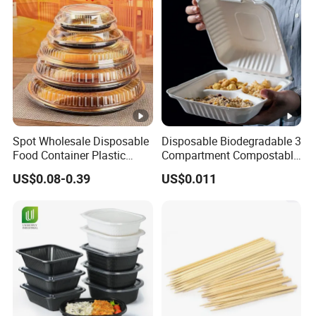
Spot Wholesale Disposable
Disposable Biodegradable 3
Food Container Plastic
Compartment Compostable
Food Packaging Takeaway
Sugarcane Bagasse Pulp
US$0.08-0.39
US$0.011
Round Sushi Tray Party
Food Container Tableware
Tray