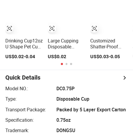
Transparent Clear
Pet Coffee Plastic
Cup with Lid
Drinking Cup12oz
Large Cupping
Customized
U Shape Pet Cup
Disposable
Shatter-Proof
500ml
Plastic Cup 32 44
Black Pet Plastic
US$0.02-0.04
US$0.02
US$0.03-0.05
Disposable
Oz Pet Cup
Cup for Cold
Plastic Cup
Brew Coffee
Juice Soda
Bubble Tea with
Quick Details
Lid
Model NO.:
DC0.75P
Type:
Disposable Cup
Transport Package:
Packed by 5 Layer Export Carton
Specification:
0.75oz
Trademark:
DONGSU