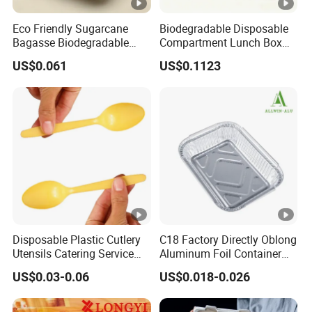
Eco Friendly Sugarcane
Biodegradable Disposable
Bagasse Biodegradable
Compartment Lunch Box
Microwave Safe Take Away
for Sustainable Food
US$0.061
US$0.1123
Food Container Disposable
Storage
Disposable Plastic Cutlery
C18 Factory Directly Oblong
Utensils Catering Service
Aluminum Foil Container
Tableware Set
Disposable 600ml
US$0.03-0.06
US$0.018-0.026
Takeaway Tin Foil Pan
Lunch Box with Lid