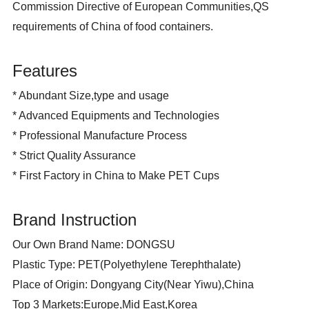
Commission Directive of European Communities,QS
requirements of China of food containers.
Features
* Abundant Size,type and usage
* Advanced Equipments and Technologies
* Professional Manufacture Process
* Strict Quality Assurance
*
First Factory in China to Make PET Cups
Brand Instruction
Our Own Brand Name: DONGSU
Plastic Type: PET(Polyethylene Terephthalate)
Place of Origin: Dongyang City(Near Yiwu),China
Top 3 Markets:Europe,Mid East,Korea