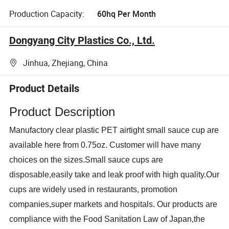
Production Capacity:
60hq Per Month
Dongyang City Plastics Co., Ltd.
Jinhua, Zhejiang, China
Product Details
Product Description
M
anufactory clear plastic PET airtight small sauce cup
are
available here from 0.75oz. Customer will have many
choices on the sizes.Small sauce cups are
disposable,eas
ily
take and leak proof with high quality.Our
cups are wide
ly
used in restaurant
s
, promotion
compan
ies
,super market
s
and hospital
s
. Our products
are
compliance with the Food Sanitation Law of Japan,the