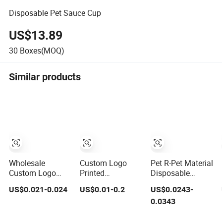
Disposable Pet Sauce Cup
US$13.89
30
Boxes(MOQ)
Similar products
Wholesale
Custom Logo
Pet R-Pet Material
Custom Logo
Printed
Disposable
Cold Drinking
Disposable Drink
Plastic Juice
US$0.021-0.024
US$0.01-0.2
US$0.0243-
Clear Coffee
Bubble Tea
Boba Drink Cold
0.0343
Juice Disposable
Wholesale Ice 12
Beverage Cup
Plastic Pet Cup
16 24 32 Oz