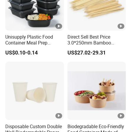
Unisupply Plastic Food
Direct Sell Best Price
Container Meal Prep
3.0*250mm Bamboo
Container Takeaway Box
Skewer Bamboo Sticks
US$0.10-0.14
US$27.02-29.31
with Inner Tray
Disposable Custom Double
Biodegradable Eco-Friendly