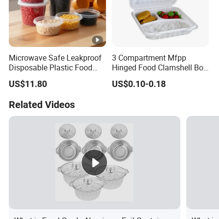
Microwave Safe Leakproof
3 Compartment Mfpp
Disposable Plastic Food
Hinged Food Clamshell Box
Containers with Lids for
Disposable Takeway Food
US$11.80
US$0.10-0.18
Food Packaging
Bento Box Plastic Mfpp
Clamshell Food Container
Related Videos
8*8inch