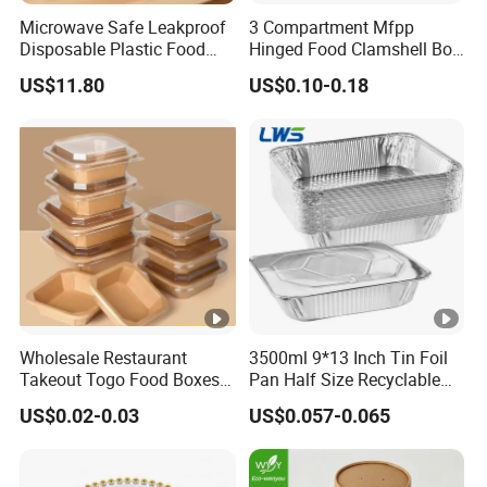
Microwave Safe Leakproof
3 Compartment Mfpp
Disposable Plastic Food
Hinged Food Clamshell Box
Containers with Lids for
Disposable Takeway Food
US$11.80
US$0.10-0.18
Food Packaging
Bento Box Plastic Mfpp
Clamshell Food Container
8*8inch
Wholesale Restaurant
3500ml 9*13 Inch Tin Foil
Takeout Togo Food Boxes
Pan Half Size Recyclable
Biodegradable Disposable
Dispsoable Aluminum Foil
US$0.02-0.03
US$0.057-0.065
Food Container
Container with Lid