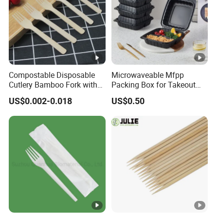
Compostable Disposable
Microwaveable Mfpp
Cutlery Bamboo Fork with
Packing Box for Takeout
Customized Logo Printing
Pizza and Bread
US$0.002-0.018
US$0.50