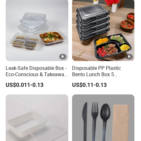
Leak-Safe Disposable Box -
Disposable PP Plastic
Eco-Conscious & Takeaway-
Bento Lunch Box 5
Ready
Compartment Takeaway
US$0.011-0.13
US$0.11-0.13
Food Packaging
Microwavable Plastic Food
Containers