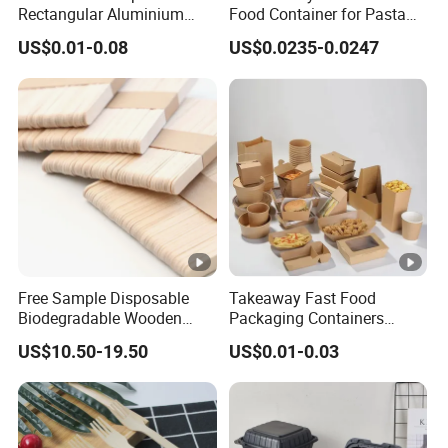
Rectangular Aluminium
Food Container for Pasta
Containers Baking Trays
Box
US$0.01-0.08
US$0.0235-0.0247
Disposable Takeaway
Packaging Foil Containers
Free Sample Disposable
Takeaway Fast Food
Biodegradable Wooden
Packaging Containers
Popsicle Custom Logo Ice
Salad Box Restaurant
US$10.50-19.50
US$0.01-0.03
Cream Wooden Stick
Recycled Disposable Brown
Kraft Paper Lunch Boxes
with Lid