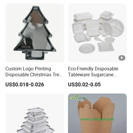
Custom Logo Printing
Eco-Friendly Disposable
Disposable Christmas Tree
Tableware Sugarcane
Sushi Fruit Pet Tray From
Bagasse Clamshell Take
US$0.018-0.026
US$0.02-0.05
Factory
out Box Biodegradable
Food Container