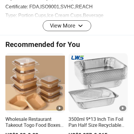
Certificate: FDA,ISO9001,SVHC,REACH
Type: Portion Cups,Ice Cream Cups,Beverage
Cups,Round Food Container,Salad Box
View More
Product Pictures
Recommended for You
Top
diamete
PCS
Ite
Unit
inner
Carton
Capac
r*
per
CB
m
Wei
Pack
size(m
ity
Bottom*
Carto
M
No.
ght
age
m)
Height(
n
mm)
Wholesale Restaurant
3500ml 9*13 Inch Tin Foil
DC
0.75
3.1
42*2
0.
Takeout Togo Food Boxes
Pan Half Size Recyclable
45*34
Biodegradable Disposable
Dispsoable Aluminum Foil