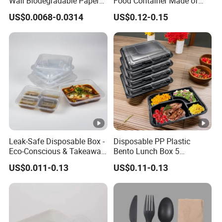
Wall Biodegradable Paper
Food Container Made of
Coffee, Party Tea Cup
Kraft Paper
US$0.0068-0.0314
US$0.12-0.15
Leak-Safe Disposable Box -
Disposable PP Plastic
Eco-Conscious & Takeaway-
Bento Lunch Box 5
Ready
Compartment Takeaway
US$0.011-0.13
US$0.11-0.13
Food Packaging
Microwavable Plastic Food
Containers