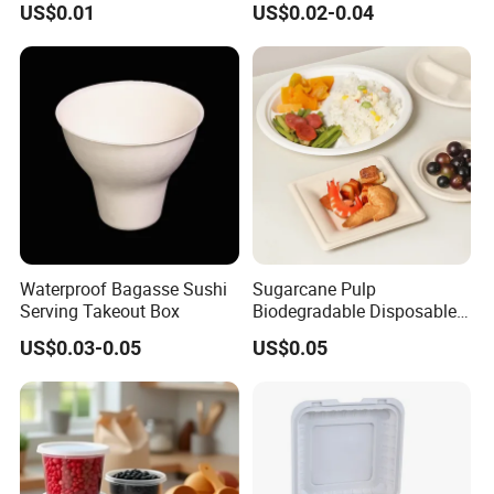
US$0.01
US$0.02-0.04
Waterproof Bagasse Sushi
Sugarcane Pulp
Serving Takeout Box
Biodegradable Disposable
Bagasse Clamshell Food
US$0.03-0.05
US$0.05
Containers for Packaging