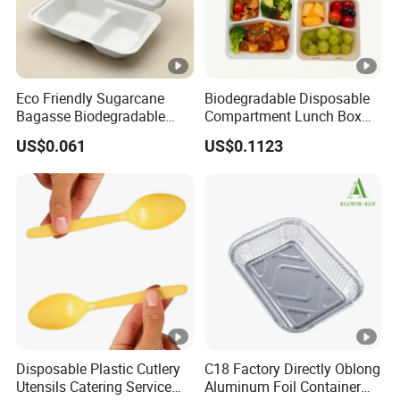
E. In time delivery.
F. Quality assurance.
Eco Friendly Sugarcane
Biodegradable Disposable
Our advantage
Bagasse Biodegradable
Compartment Lunch Box
Microwave Safe Take Away
for Sustainable Food
1. Reliable and friendly production
US$0.061
US$0.1123
Food Container Disposable
Storage
2. OEM and ODM service available.
3. Factory sale directly with much competitive
price.
5.
Good Quality Control. There are 3 times
quality checking before delivery.
6.
Free samples are available.
7. All of the customers' samples/orders would
Disposable Plastic Cutlery
C18 Factory Directly Oblong
Utensils Catering Service
Aluminum Foil Container
be recorded and maintained secrecy.