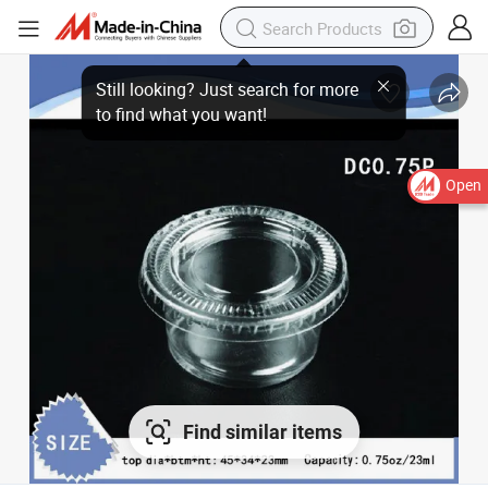
Still looking? Just search for more
to find what you want!
Open
Find similar items