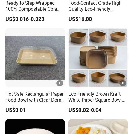
Ready to Ship Wrapped
Food-Contact Grade High
100% Compostable Cpla
Quality Eco-Friendly
Fork Disposable
Biodegradable Disposable
US$0.016-0.023
US$16.00
Biodegradable Cutlery Set
Natural Bamboo Skewers
Bamboo Stick BBQ Skewers
Hot Sale Rectangular Paper
Eco Friendly Brown Kraft
Food Bowl with Clear Dome
White Paper Square Bowl
Pet Lid
Paper Food Container
US$0.01
US$0.02-0.04