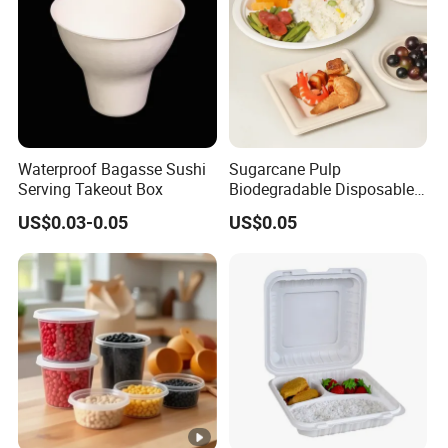
Waterproof Bagasse Sushi
Sugarcane Pulp
Serving Takeout Box
Biodegradable Disposable
Bagasse Clamshell Food
US$0.03-0.05
US$0.05
Containers for Packaging