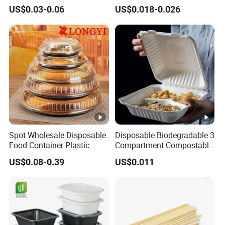
Tableware Set
Disposable 600ml
US$0.03-0.06
US$0.018-0.026
Takeaway Tin Foil Pan
Customers can re-order with convenience and
Lunch Box with Lid
satisfactory.
Spot Wholesale Disposable
Disposable Biodegradable 3
Food Container Plastic
Compartment Compostable
Food Packaging Takeaway
Sugarcane Bagasse Pulp
US$0.08-0.39
US$0.011
Round Sushi Tray Party
Food Container Tableware
Tray