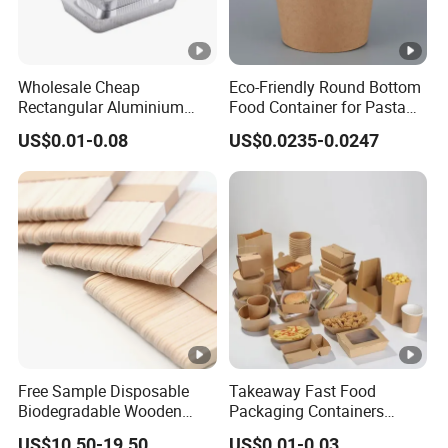
Wholesale Cheap
Eco-Friendly Round Bottom
Rectangular Aluminium
Food Container for Pasta
Containers Baking Trays
Box
US$0.01-0.08
US$0.0235-0.0247
Disposable Takeaway
Packaging Foil Containers
Free Sample Disposable
Takeaway Fast Food
Biodegradable Wooden
Packaging Containers
Popsicle Custom Logo Ice
Salad Box Restaurant
US$10.50-19.50
US$0.01-0.03