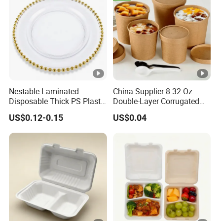
Nestable Laminated
China Supplier 8-32 Oz
Disposable Thick PS Plastic
Double-Layer Corrugated
Plate for Summer Camp
Food-Grade Kraft Paper Cup
US$0.12-0.15
US$0.04
with Lids for Takeaway
Rice, Soup and Lunch Box -
Disposable Drink Cup
Manufacturer