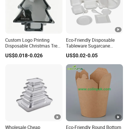
Custom Logo Printing
Eco-Friendly Disposable
Disposable Christmas Tree
Tableware Sugarcane
Sushi Fruit Pet Tray From
Bagasse Clamshell Take
US$0.018-0.026
US$0.02-0.05
Factory
out Box Biodegradable
Food Container
Wholesale Cheap
Eco-Friendly Round Bottom