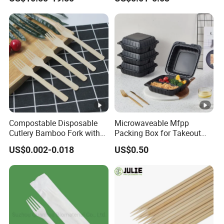
Cream Wooden Stick
Recycled Disposable Brown
Kraft Paper Lunch Boxes
with Lid
Compostable Disposable
Microwaveable Mfpp
Cutlery Bamboo Fork with
Packing Box for Takeout
Customized Logo Printing
Pizza and Bread
US$0.002-0.018
US$0.50