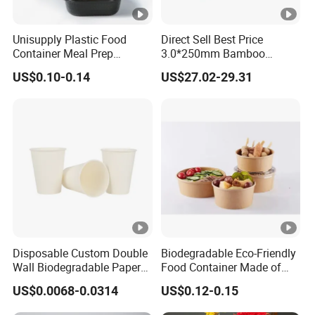
Unisupply Plastic Food
Direct Sell Best Price
Container Meal Prep
3.0*250mm Bamboo
Container Takeaway Box
Skewer Bamboo Sticks
US$0.10-0.14
US$27.02-29.31
with Inner Tray
Disposable Custom Double
Biodegradable Eco-Friendly
Wall Biodegradable Paper
Food Container Made of
Coffee, Party Tea Cup
Kraft Paper
US$0.0068-0.0314
US$0.12-0.15