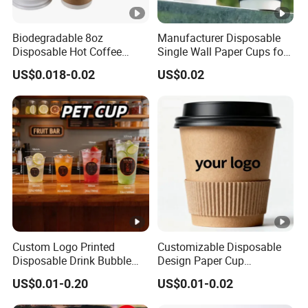
Biodegradable 8oz
Manufacturer Disposable
Disposable Hot Coffee
Single Wall Paper Cups for
Paper Cups for Hot
Hot and Cold Drinks
US$0.018-0.02
US$0.02
Beverage with Lid
Custom Logo Printed
Customizable Disposable
Disposable Drink Bubble
Design Paper Cup
Tea Wholesale Ice 12 16 24
6/8/10/12/16 Oz Ripple
US$0.01-0.20
US$0.01-0.02
32 Oz Transparent Clear Pet
/Single/Double Paper
Coffee Plastic Cup with Lid
Coffee Cups