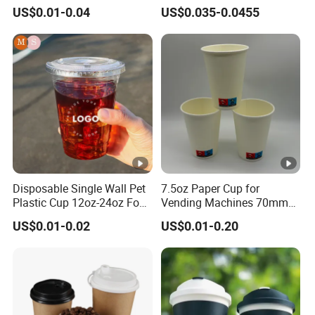
Biodegradable Disposable
Cold Beverage Cup
US$0.01-0.04
US$0.035-0.0455
Paper Cups Hot Coffee
Cups Tea Cups
Double/Single Wall Kraft
Paper Cups with Lid
Disposable Single Wall Pet
7.5oz Paper Cup for
Plastic Cup 12oz-24oz Food
Vending Machines 70mm
Grade Coffee & Juice Cups
Top Diameter Cup for Hot
US$0.01-0.02
US$0.01-0.20
with Lids and Straw
Coffee and Tea