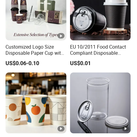
Customized Logo Size
EU 10/2011 Food Contact
Disposable Paper Cup with
Compliant Disposable
Lids Clear Pet Ice-Cream
Biodegradable Recyclable
US$0.06-0.10
US$0.01
Coffee Bubble Tea Plastic
Drinking Paper Ripple Cup
Cup