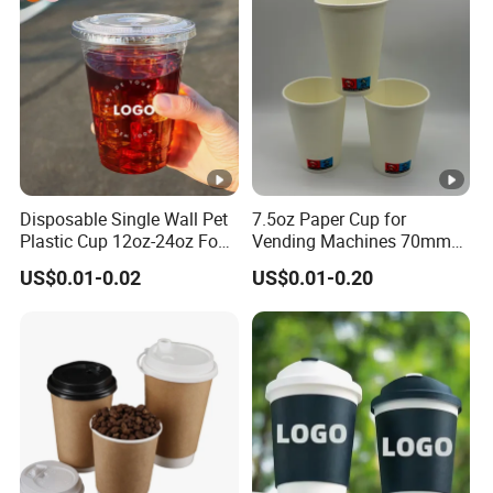
Paper Cups with Lid
Disposable Single Wall Pet
7.5oz Paper Cup for
Plastic Cup 12oz-24oz Food
Vending Machines 70mm
Grade Coffee & Juice Cups
Top Diameter Cup for Hot
US$0.01-0.02
US$0.01-0.20
with Lids and Straw
Coffee and Tea