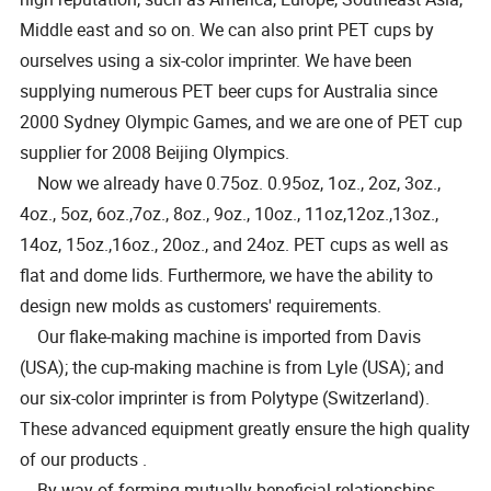
Middle east and so on. We can also print PET cups by
ourselves using a six-color imprinter. We have been
supplying numerous PET beer cups for Australia since
2000 Sydney Olympic Games, and we are one of PET cup
supplier for 2008 Beijing Olympics.
Now we already have 0.75oz. 0.95oz, 1oz., 2oz, 3oz.,
4oz., 5oz, 6oz.,7oz., 8oz., 9oz., 10oz., 11oz,12oz.,13oz.,
14oz, 15oz.,16oz., 20oz., and 24oz. PET cups as well as
flat and dome lids. Furthermore, we have the ability to
design new molds as customers' requirements.
Our flake-making machine is imported from Davis
(USA); the cup-making machine is from Lyle (USA); and
our six-color imprinter is from Polytype (Switzerland).
These advanced equipment greatly ensure the high quality
of our products .
By way of forming mutually beneficial relationships