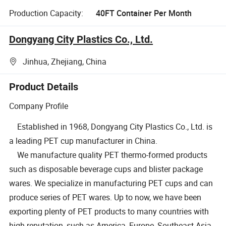
Production Capacity:
40FT Container Per Month
Dongyang City Plastics Co., Ltd.
Jinhua, Zhejiang, China
Product Details
Company Profile
Established in 1968, Dongyang City Plastics Co., Ltd. is
a leading PET cup manufacturer in China.
We manufacture quality PET thermo-formed products
such as disposable beverage cups and blister package
wares. We specialize in manufacturing PET cups and can
produce series of PET wares. Up to now, we have been
exporting plenty of PET products to many countries with
high reputation, such as America, Europe, Southeast Asia,