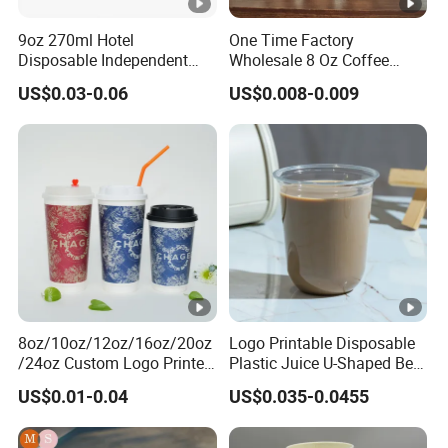
9oz 270ml Hotel
One Time Factory
Disposable Independent
Wholesale 8 Oz Coffee
Packaging Hot Drink Use
Paper Cups Custom Logo
US$0.03-0.06
US$0.008-0.009
Homestay Inn
Printed Single Wall Coffee
Customizable Paper Cup
Paper Cups
8oz/10oz/12oz/16oz/20oz
Logo Printable Disposable
/24oz Custom Logo Printed
Plastic Juice U-Shaped Beer
Biodegradable Disposable
Cold Beverage Cup
US$0.01-0.04
US$0.035-0.0455
Paper Cups Hot Coffee
Cups Tea Cups
Double/Single Wall Kraft