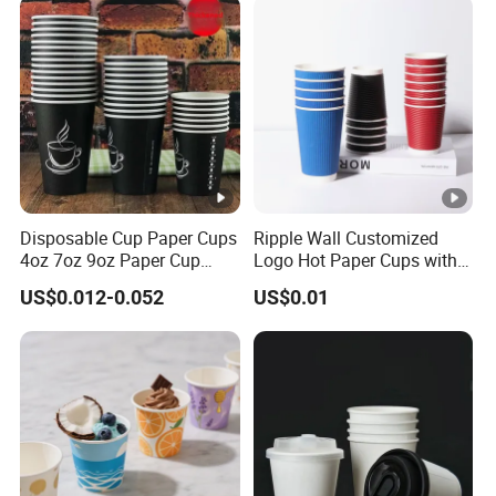
Disposable Cup Paper Cups
Ripple Wall Customized
4oz 7oz 9oz Paper Cup
Logo Hot Paper Cups with
Making
Lid for Restaurants and
US$0.012-0.052
US$0.01
Cafes