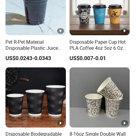
Pet R-Pet Material
Disposable Paper Cup Hot
Disposable Plastic Juice
PLA Coffee 4oz 5oz 6 Oz
Boba Drink Cold Beverage
7oz 8oz Paper Cups with
US$0.0243-0.0343
US$0.007-0.01
Cup
Logo Single/Double Wall
Paper Cup
Disposable Biodegradable
8-16oz Single Double Wall