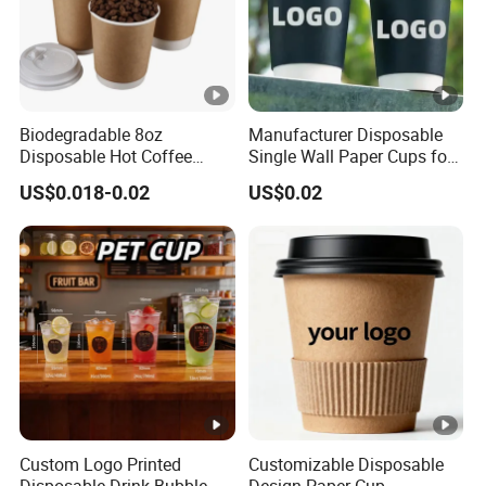
Biodegradable 8oz
Manufacturer Disposable
Disposable Hot Coffee
Single Wall Paper Cups for
Paper Cups for Hot
Hot and Cold Drinks
US$0.018-0.02
US$0.02
Beverage with Lid
Custom Logo Printed
Customizable Disposable
Disposable Drink Bubble
Design Paper Cup