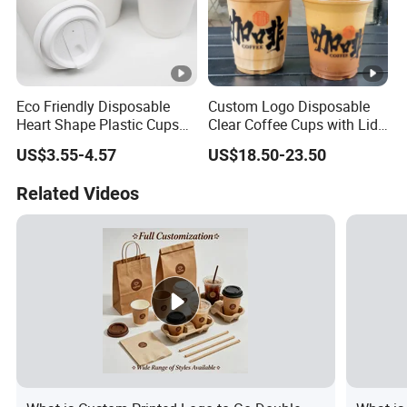
Eco Friendly Disposable
Custom Logo Disposable
Heart Shape Plastic Cups
Clear Coffee Cups with Lid
Black PP Lid 85 89 95 mm
Cold Drink Milk Tea Soda
US$3.55-4.57
US$18.50-23.50
12oz 16oz Paper Coffee
Pet Material Plastic Cups
Cups with PP Lid Anti Spill
Iced Coffee Cup
Related Videos