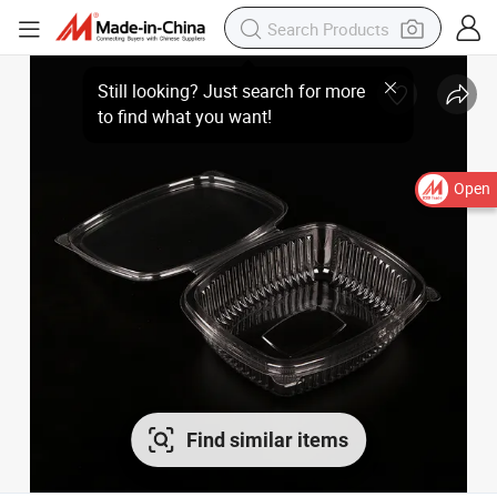
Open
Find similar items