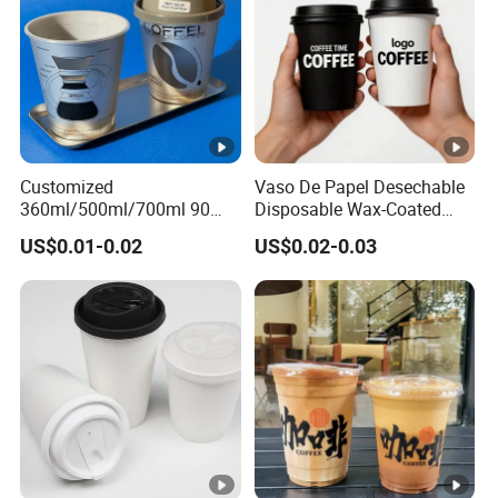
Customized
Vaso De Papel Desechable
360ml/500ml/700ml 90
Disposable Wax-Coated
Caliber Film Inner Sticker
Paper Coffee Cups with
US$0.01-0.02
US$0.02-0.03
PP Disposable Plastic Cup
Handle for Food
with Lid for Milk Tea Coffee
Plastic Cup