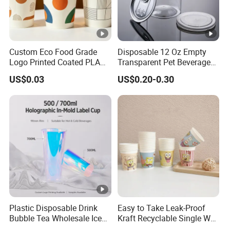
Custom Eco Food Grade
Disposable 12 Oz Empty
Logo Printed Coated PLA
Transparent Pet Beverage
Single Wall
Plastic Juice Bottle
US$0.03
US$0.20-0.30
8oz/10oz/12oz/16oz/22oz
Packaging Drink 350ml
Cold Drinking Disposable
Coffee Cup
Plastic Disposable Drink
Easy to Take Leak-Proof
Bubble Tea Wholesale Ice
Kraft Recyclable Single Wall
12 16 24 32 Oz Pet Coffee
Coffee Paper Cup