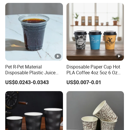
Takeout Packaging
Pet R-Pet Material
Disposable Paper Cup Hot
Disposable Plastic Juice
PLA Coffee 4oz 5oz 6 Oz
Boba Drink Cold Beverage
7oz 8oz Paper Cups with
US$0.0243-0.0343
US$0.007-0.01
Cup
Logo Single/Double Wall
Paper Cup