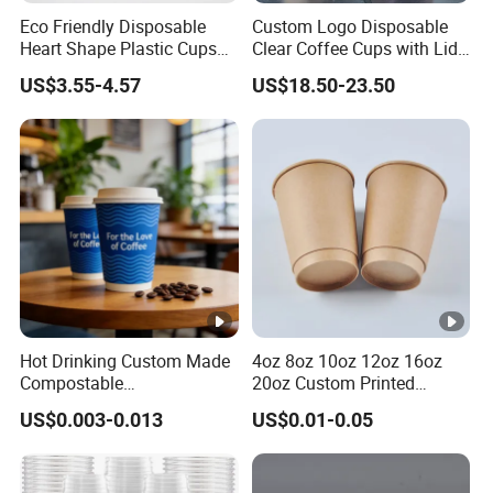
Eco Friendly Disposable
Custom Logo Disposable
Heart Shape Plastic Cups
Clear Coffee Cups with Lid
Black PP Lid 85 89 95 mm
Cold Drink Milk Tea Soda
US$3.55-4.57
US$18.50-23.50
12oz 16oz Paper Coffee
Pet Material Plastic Cups
Cups with PP Lid Anti Spill
Iced Coffee Cup
Hot Drinking Custom Made
4oz 8oz 10oz 12oz 16oz
Compostable
20oz Custom Printed
Biodegradable Galss
Disposable Hot and Cold
US$0.003-0.013
US$0.01-0.05
Disposable Single Wall
Drink Paper Cup Milk Tea
Coffee Paper Cup
Coffee Cup with Lid