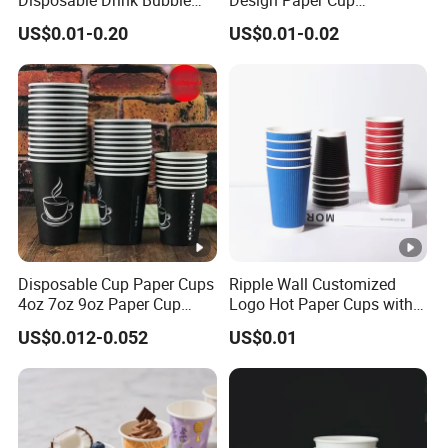
Tea Wholesale Ice 12 16 24
6/8/10/12/16 Oz Ripple
US$0.01-0.20
US$0.01-0.02
32 Oz Transparent Clear Pet
/Single/Double Paper
Coffee Plastic Cup with Lid
Coffee Cups
Disposable Cup Paper Cups
Ripple Wall Customized
4oz 7oz 9oz Paper Cup
Logo Hot Paper Cups with
Making
Lid for Restaurants and
US$0.012-0.052
US$0.01
Cafes