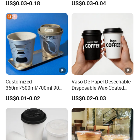
US$0.03-0.18
US$0.03-0.04
Plastic Cup with Lid
Customized
Vaso De Papel Desechable
360ml/500ml/700ml 90
Disposable Wax-Coated
Caliber Film Inner Sticker
Paper Coffee Cups with
US$0.01-0.02
US$0.02-0.03
PP Disposable Plastic Cup
Handle for Food
with Lid for Milk Tea Coffee
Plastic Cup