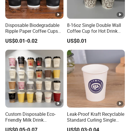
Disposable Biodegradable
8-16oz Single Double Wall
Ripple Paper Coffee Cups
Coffee Cup for Hot Drink
Disposable Tea Cups
Disposable Paper Cups
US$0.01-0.02
US$0.01
Custom Disposable Eco-
Leak-Proof Kraft Recyclable
Friendly Milk Drink
Standard Curling Single
Packaging Paper Cup
Wall Coffee Paper Cup
US$0.05-0.07
US$0.03-0.04