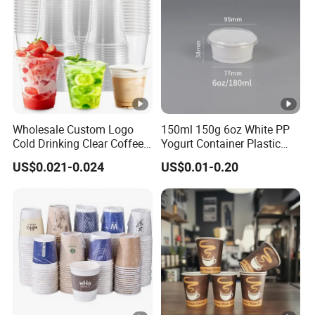
Wholesale Custom Logo
150ml 150g 6oz White PP
Cold Drinking Clear Coffee
Yogurt Container Plastic
Juice Disposable Plastic
Bowl Cup Custom Printing
US$0.021-0.024
US$0.01-0.20
Pet Cup
Packaging Yoghurt Jelly
Pudding Cup with Foil Lid