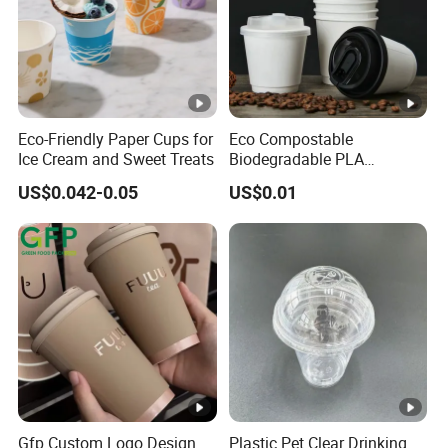
Eco-Friendly Paper Cups for
Eco Compostable
Ice Cream and Sweet Treats
Biodegradable PLA
Bamboo Fiber Water Based
US$0.042-0.05
US$0.01
Coffee Disposable Single
Double Ripple Wall Paper
Cup Custom Printed Logo
Cola Juice Drink Yogurt Mil
Gfp Custom Logo Design
Plastic Pet Clear Drinking