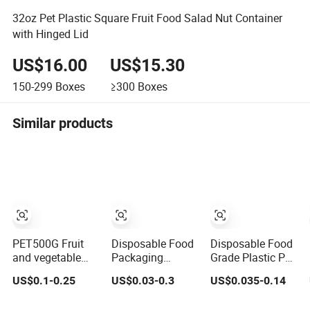
32oz Pet Plastic Square Fruit Food Salad Nut Container
with Hinged Lid
US$16.00
US$15.30
150-299
Boxes
≥300
Boxes
Similar products
PET500G Fruit
Disposable Food
Disposable Food
and vegetable
Packaging
Grade Plastic Pet
salad clamshell
Storage Box
Takeaway
US$0.1-0.25
US$0.03-0.3
US$0.035-0.14
fruit container
Transparent Pet
Container Sushi
Fruit Rectangle
Packaging Tray