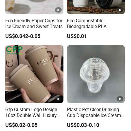
Eco-Friendly Paper Cups for
Eco Compostable
Ice Cream and Sweet Treats
Biodegradable PLA
Bamboo Fiber Water Based
US$0.042-0.05
US$0.01
Coffee Disposable Single
Double Ripple Wall Paper
Cup Custom Printed Logo
Cola Juice Drink Yogurt Mil
Gfp Custom Logo Design
Plastic Pet Clear Drinking
16oz Double Wall Luxury
Cup Disposable Ice Cream
Rose Gold Stamping Touch
Cups with Logo Custom
US$0.02-0.05
US$0.03-0.10
Coffee Paper Cup for