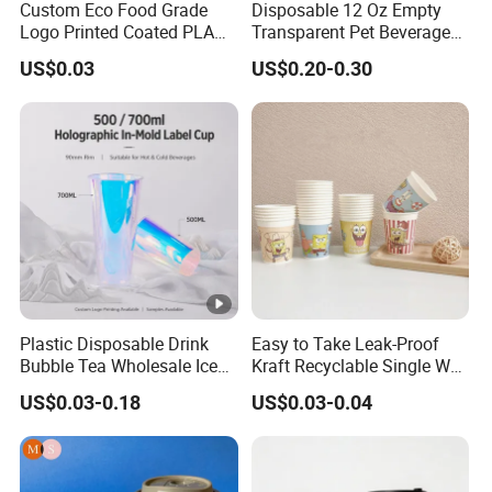
Custom Eco Food Grade
Disposable 12 Oz Empty
Logo Printed Coated PLA
Transparent Pet Beverage
Single Wall
Plastic Juice Bottle
US$0.03
US$0.20-0.30
8oz/10oz/12oz/16oz/22oz
Packaging Drink 350ml
Cold Drinking Disposable
Coffee Cup
Plastic Disposable Drink
Easy to Take Leak-Proof
Bubble Tea Wholesale Ice
Kraft Recyclable Single Wall
12 16 24 32 Oz Pet Coffee
Coffee Paper Cup
US$0.03-0.18
US$0.03-0.04
Plastic Cup with Lid