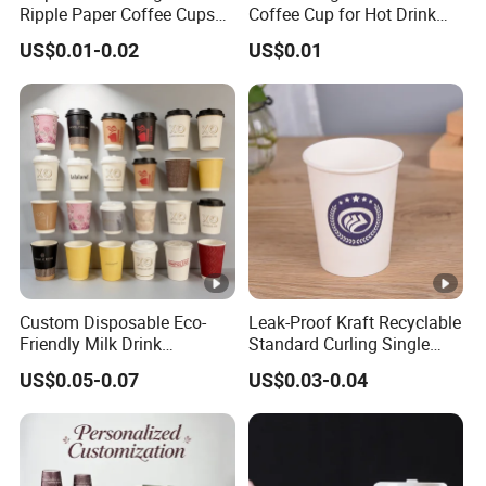
Ripple Paper Coffee Cups
Coffee Cup for Hot Drink
Disposable Tea Cups
Disposable Paper Cups
US$0.01-0.02
US$0.01
Custom Disposable Eco-
Leak-Proof Kraft Recyclable
Friendly Milk Drink
Standard Curling Single
Packaging Paper Cup
Wall Coffee Paper Cup
US$0.05-0.07
US$0.03-0.04