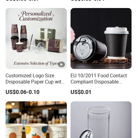
Customized Logo Size
EU 10/2011 Food Contact
Disposable Paper Cup with
Compliant Disposable
Lids Clear Pet Ice-Cream
Biodegradable Recyclable
US$0.06-0.10
US$0.01
Coffee Bubble Tea Plastic
Drinking Paper Ripple Cup
Cup