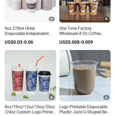
3:How long will it take for
one
order to be delivered?
Normally it takes 25-30days for one container order to be
9oz 270ml Hotel
One Time Factory
completed.
Disposable Independent
Wholesale 8 Oz Coffee
Packaging Hot Drink Use
Paper Cups Custom Logo
US$0.03-0.06
US$0.008-0.009
Homestay Inn
Printed Single Wall Coffee
4: What is the payment term?
Customizable Paper Cup
Paper Cups
T/T or L/C.
5:What certificates do we have?
ISO22000, FDA, BSCI,SVHC
8oz/10oz/12oz/16oz/20oz
Logo Printable Disposable
/24oz Custom Logo Printed
Plastic Juice U-Shaped Beer