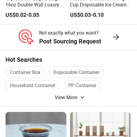
16oz Double Wall Luxury
Cup Disposable Ice Cream
Rose Gold Stamping Touch
Cups with Logo Custom
US$0.02-0.05
US$0.03-0.10
Coffee Paper Cup for
Takeout Packaging
Not exactly what you want?
Post Sourcing Request
Hot Searches
Container Box
Disposable Container
Household Container
PP Container
View More
Household Plastic Container
Plastic Storage Container