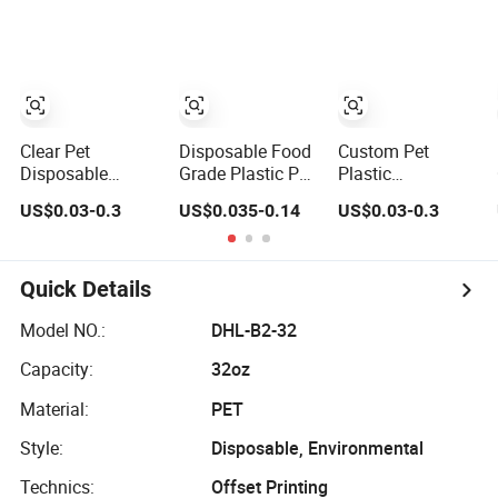
Plastic Container
with Lid Gold
Round
Rectangular
Clear Pet
Disposable Food
Custom Pet
Disposable
Grade Plastic Pet
Plastic
Blister Plastic
Takeaway
Disposable Food
US$0.03-0.3
US$0.035-0.14
US$0.03-0.3
Fruit Tomato
Container Sushi
Trays Storage
Grape Lemon
Packaging Tray
Container for
Food Storage
with Lid Gold
Sandwich Sushi
Container with
Rectangular
Vegetable Fruit
Quick Details
Lid
Model NO.:
DHL-B2-32
Capacity:
32oz
Material:
PET
Style:
Disposable, Environmental
Technics:
Offset Printing